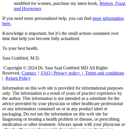
modified for women, purchase my latest book,
Women, Food,
and Hormones
If you need more personalized help, you can find
more information
here
.
Knowledge is important, but it’s the small actions sustained over
time that help you become fully actualized.
To your best health,
Sara Gottfried, M.D.
Copyright © 2024 Dr. Sara Szal Gottfried MD All Rights
Reserved.
Contact
|
FAQ
|
Privacy policy |
Terms and conditions
|
Return Policy
Information on this web site is provided for informational purposes
only. The information is a result of years of practice experience by
the author. This information is not intended as a substitute for the
advice provided by your physician or other healthcare professional
or any information contained on or in any product label or
packaging. Do not use the information on this web site for
diagnosing or treating a health problem or disease, or prescribing
medication or other treatment. Always speak with your physician or