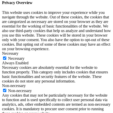
Privacy Overview
This website uses cookies to improve your experience while you
navigate through the website. Out of these cookies, the cookies that
are categorized as necessary are stored on your browser as they are
essential for the working of basic functionalities of the website. We
also use third-party cookies that help us analyze and understand how
you use this website. These cookies will be stored in your browser
only with your consent. You also have the option to opt-out of these
cookies. But opting out of some of these cookies may have an effect
on your browsing experience.
Necessary
Necessary
Always Enabled
Necessary cookies are absolutely essential for the website to
function properly. This category only includes cookies that ensures
basic functionalities and security features of the website. These
cookies do not store any personal information.
Non-necessary
Non-necessary
Any cookies that may not be particularly necessary for the website
to function and is used specifically to collect user personal data via
analytics, ads, other embedded contents are termed as non-necessary
cookies. It is mandatory to procure user consent prior to running