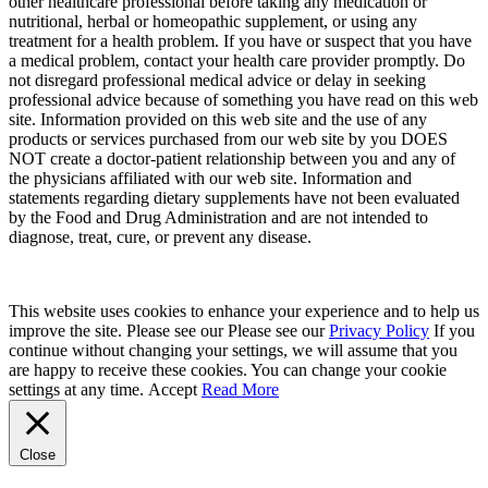
other healthcare professional before taking any medication or
nutritional, herbal or homeopathic supplement, or using any
treatment for a health problem. If you have or suspect that you have
a medical problem, contact your health care provider promptly. Do
not disregard professional medical advice or delay in seeking
professional advice because of something you have read on this web
site. Information provided on this web site and the use of any
products or services purchased from our web site by you DOES
NOT create a doctor-patient relationship between you and any of
the physicians affiliated with our web site. Information and
statements regarding dietary supplements have not been evaluated
by the Food and Drug Administration and are not intended to
diagnose, treat, cure, or prevent any disease.
This website uses cookies to enhance your experience and to help us
improve the site. Please see our Please see our
Privacy Policy
If you
continue without changing your settings, we will assume that you
are happy to receive these cookies. You can change your cookie
settings at any time.
Accept
Read More
Close