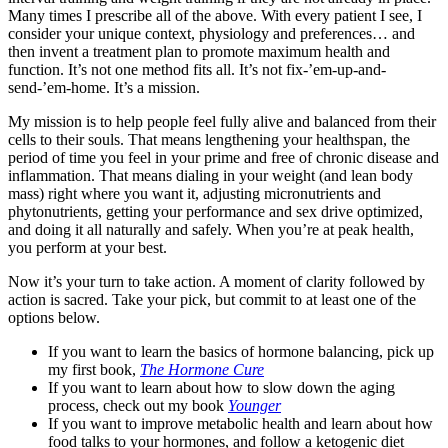
Many times I prescribe all of the above. With every patient I see, I
consider your unique context, physiology and preferences… and
then invent a treatment plan to promote maximum health and
function. It’s not one method fits all. It’s not fix-’em-up-and-
send-’em-home. It’s a mission.
My mission is to help people feel fully alive and balanced from their
cells to their souls. That means lengthening your healthspan, the
period of time you feel in your prime and free of chronic disease and
inflammation. That means dialing in your weight (and lean body
mass) right where you want it, adjusting micronutrients and
phytonutrients, getting your performance and sex drive optimized,
and doing it all naturally and safely. When you’re at peak health,
you perform at your best.
Now it’s your turn to take action. A moment of clarity followed by
action is sacred. Take your pick, but commit to at least one of the
options below.
If you want to learn the basics of hormone balancing, pick up
my first book,
The Hormone Cure
If you want to learn about how to slow down the aging
process, check out my book
Younger
If you want to improve metabolic health and learn about how
food talks to your hormones, and follow a ketogenic diet