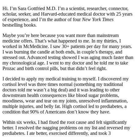
Hi. I’m Sara Gottfried M.D. I’m a scientist, researcher, connector,
scholar, seeker, and Harvard-educated medical doctor with 25 years
of experience, and I’m the author of four
New York Times
bestselling books.
Maybe you’re here because you want more than mainstream
medicine offers. That’s what happened to me. In my thirties, I
worked in McMedicine. I saw 30+ patients per day for many years.
I was burning the candle at both ends, in couple’s therapy, and
stressed out. Advanced testing showed I was aging much faster than
my chronological age. I went to my doctor and he told me to take
Prozac and birth control pills, but that didn’t feel right.
I decided to apply my medical training to myself. I discovered my
cortisol level was three times normal (something my traditional
doctors told me wasn’t a big deal) and it was leading to other
downstream health consequences like blood sugar problems,
moodiness, wear and tear on my joints, unresolved inflammation,
multiple injuries, and belly fat. High cortisol led to prediabetes, a
condition that 90% of Americans don’t know they have.
Within six weeks, I had fixed the root cause and felt significantly
better. I resolved the nagging problems on my list and reversed my
prediabetes. I ate better, exercised differently, and took 3