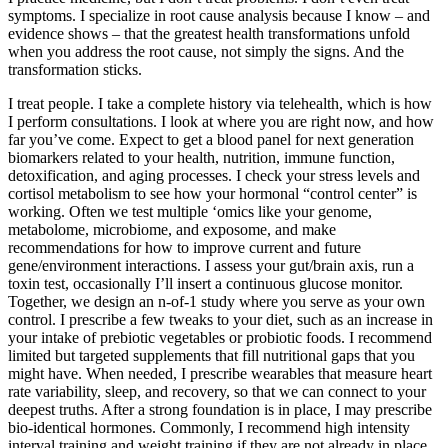
symptoms. I specialize in root cause analysis because I know – and
evidence shows – that the greatest health transformations unfold
when you address the root cause, not simply the signs. And the
transformation sticks.
I treat people. I take a complete history via telehealth, which is how
I perform consultations. I look at where you are right now, and how
far you’ve come. Expect to get a blood panel for next generation
biomarkers related to your health, nutrition, immune function,
detoxification, and aging processes. I check your stress levels and
cortisol metabolism to see how your hormonal “control center” is
working. Often we test multiple ‘omics like your genome,
metabolome, microbiome, and exposome, and make
recommendations for how to improve current and future
gene/environment interactions. I assess your gut/brain axis, run a
toxin test, occasionally I’ll insert a continuous glucose monitor.
Together, we design an n-of-1 study where you serve as your own
control. I prescribe a few tweaks to your diet, such as an increase in
your intake of prebiotic vegetables or probiotic foods. I recommend
limited but targeted supplements that fill nutritional gaps that you
might have. When needed, I prescribe wearables that measure heart
rate variability, sleep, and recovery, so that we can connect to your
deepest truths. After a strong foundation is in place, I may prescribe
bio-identical hormones. Commonly, I recommend high intensity
interval training and weight training if they are not already in place.