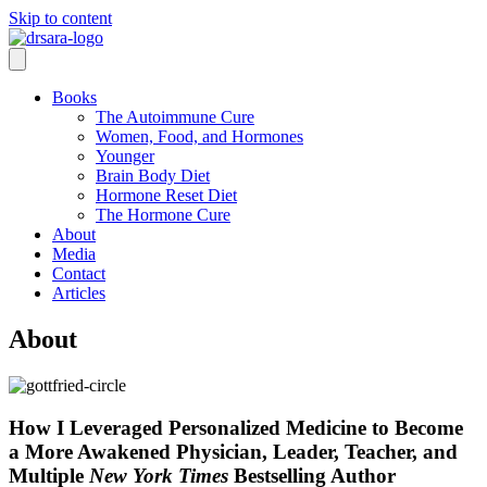
Skip to content
Books
The Autoimmune Cure
Women, Food, and Hormones
Younger
Brain Body Diet
Hormone Reset Diet
The Hormone Cure
About
Media
Contact
Articles
About
How I Leveraged Personalized Medicine to Become
a More Awakened Physician, Leader, Teacher, and
Multiple
New York Times
Bestselling Author