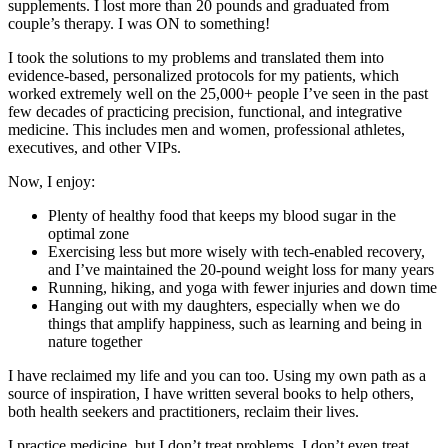
supplements. I lost more than 20 pounds and graduated from
couple’s therapy. I was ON to something!
I took the solutions to my problems and translated them into
evidence-based, personalized protocols for my patients, which
worked extremely well on the 25,000+ people I’ve seen in the past
few decades of practicing precision, functional, and integrative
medicine. This includes men and women, professional athletes,
executives, and other VIPs.
Now, I enjoy:
Plenty of healthy food that keeps my blood sugar in the
optimal zone
Exercising less but more wisely with tech-enabled recovery,
and I’ve maintained the 20-pound weight loss for many years
Running, hiking, and yoga with fewer injuries and down time
Hanging out with my daughters, especially when we do
things that amplify happiness, such as learning and being in
nature together
I have reclaimed my life and you can too. Using my own path as a
source of inspiration, I have written several books to help others,
both health seekers and practitioners, reclaim their lives.
I practice medicine, but I don’t treat problems. I don’t even treat