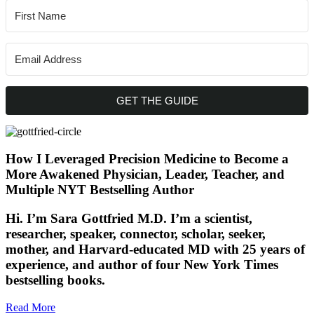
GET THE GUIDE
How I Leveraged Precision Medicine to Become a
More Awakened Physician, Leader, Teacher, and
Multiple NYT Bestselling Author
Hi. I’m Sara Gottfried M.D. I’m a scientist,
researcher, speaker, connector, scholar, seeker,
mother, and Harvard-educated MD with 25 years of
experience, and author of four New York Times
bestselling books.
Read More