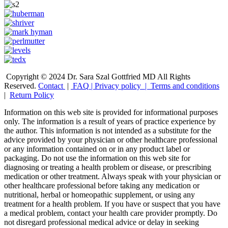
Copyright © 2024 Dr. Sara Szal Gottfried MD All Rights
Reserved.
Contact
|
FAQ
|
Privacy policy |
Terms and conditions
|
Return Policy
Information on this web site is provided for informational purposes
only. The information is a result of years of practice experience by
the author. This information is not intended as a substitute for the
advice provided by your physician or other healthcare professional
or any information contained on or in any product label or
packaging. Do not use the information on this web site for
diagnosing or treating a health problem or disease, or prescribing
medication or other treatment. Always speak with your physician or
other healthcare professional before taking any medication or
nutritional, herbal or homeopathic supplement, or using any
treatment for a health problem. If you have or suspect that you have
a medical problem, contact your health care provider promptly. Do
not disregard professional medical advice or delay in seeking