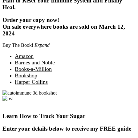
Plan to Reset Your Immune System and Finally
Heal.
Order your copy now!
On sale everywhere books are sold on March 12,
2024
Buy The Book!
Expand
Amazon
Barnes and Noble
Books-a-Million
Bookshop
Harper Collins
Learn How to Track Your Sugar
Enter your delails below to receive my FREE guide