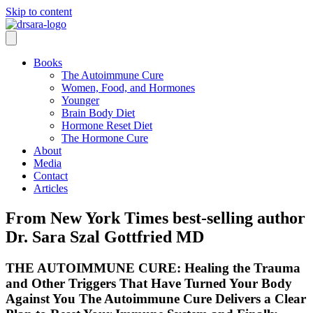
Skip to content
Books
The Autoimmune Cure
Women, Food, and Hormones
Younger
Brain Body Diet
Hormone Reset Diet
The Hormone Cure
About
Media
Contact
Articles
From New York Times best-selling author
Dr. Sara Szal Gottfried MD
THE AUTOIMMUNE CURE: Healing the Trauma
and Other Triggers That Have Turned Your Body
Against You The Autoimmune Cure Delivers a Clear