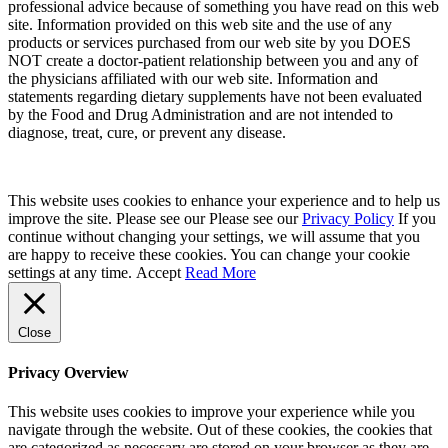
professional advice because of something you have read on this web
site. Information provided on this web site and the use of any
products or services purchased from our web site by you DOES
NOT create a doctor-patient relationship between you and any of
the physicians affiliated with our web site. Information and
statements regarding dietary supplements have not been evaluated
by the Food and Drug Administration and are not intended to
diagnose, treat, cure, or prevent any disease.
This website uses cookies to enhance your experience and to help us
improve the site. Please see our Please see our
Privacy Policy
If you
continue without changing your settings, we will assume that you
are happy to receive these cookies. You can change your cookie
settings at any time.
Accept
Read More
Close
Privacy Overview
This website uses cookies to improve your experience while you
navigate through the website. Out of these cookies, the cookies that
are categorized as necessary are stored on your browser as they are