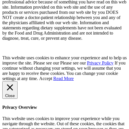
professional advice because of something you have read on this web
site. Information provided on this web site and the use of any
products or services purchased from our web site by you DOES
NOT create a doctor-patient relationship between you and any of
the physicians affiliated with our web site. Information and
statements regarding dietary supplements have not been evaluated
by the Food and Drug Administration and are not intended to
diagnose, treat, cure, or prevent any disease.
This website uses cookies to enhance your experience and to help us
improve the site. Please see our Please see our
Privacy Policy
If you
continue without changing your settings, we will assume that you
are happy to receive these cookies. You can change your cookie
settings at any time.
Accept
Read More
Close
Privacy Overview
This website uses cookies to improve your experience while you
navigate through the website. Out of these cookies, the cookies that
are categorized as necessary are stored on your browser as they are