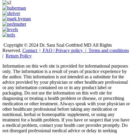
Copyright © 2024 Dr. Sara Szal Gottfried MD All Rights
Reserved.
Contact
|
FAQ
|
Privacy policy |
Terms and conditions
|
Return Policy
Information on this web site is provided for informational purposes
only. The information is a result of years of practice experience by
the author. This information is not intended as a substitute for the
advice provided by your physician or other healthcare professional
or any information contained on or in any product label or
packaging. Do not use the information on this web site for
diagnosing or treating a health problem or disease, or prescribing
medication or other treatment. Always speak with your physician or
other healthcare professional before taking any medication or
nutritional, herbal or homeopathic supplement, or using any
treatment for a health problem. If you have or suspect that you have
a medical problem, contact your health care provider promptly. Do
not disregard professional medical advice or delay in seeking