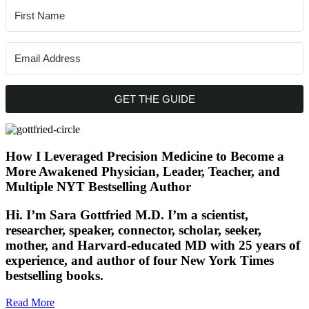
GET THE GUIDE
How I Leveraged Precision Medicine to Become a
More Awakened Physician, Leader, Teacher, and
Multiple NYT Bestselling Author
Hi. I’m Sara Gottfried M.D. I’m a scientist,
researcher, speaker, connector, scholar, seeker,
mother, and Harvard-educated MD with 25 years of
experience, and author of four New York Times
bestselling books.
Read More