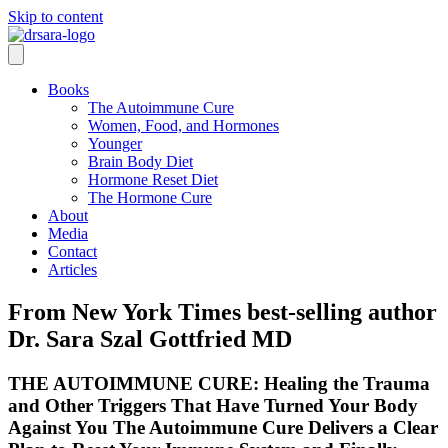
Skip to content
Books
The Autoimmune Cure
Women, Food, and Hormones
Younger
Brain Body Diet
Hormone Reset Diet
The Hormone Cure
About
Media
Contact
Articles
From New York Times best-selling author
Dr. Sara Szal Gottfried MD
THE AUTOIMMUNE CURE: Healing the Trauma
and Other Triggers That Have Turned Your Body
Against You The Autoimmune Cure Delivers a Clear