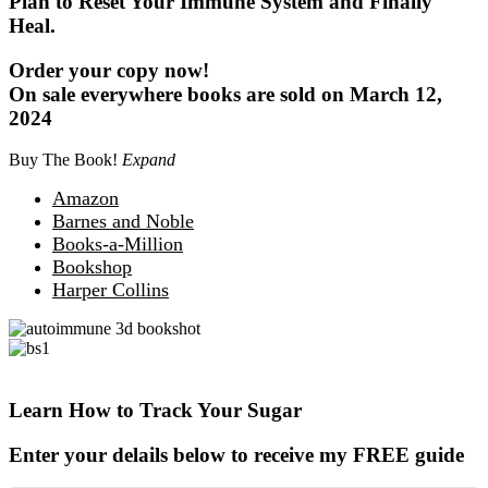
Plan to Reset Your Immune System and Finally
Heal.
Order your copy now!
On sale everywhere books are sold on March 12,
2024
Buy The Book!
Expand
Amazon
Barnes and Noble
Books-a-Million
Bookshop
Harper Collins
Learn How to Track Your Sugar
Enter your delails below to receive my FREE guide