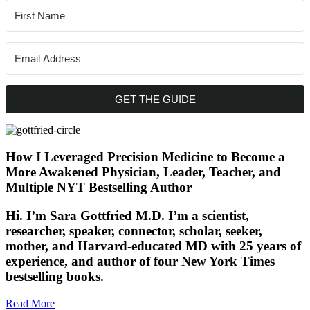
GET THE GUIDE
How I Leveraged Precision Medicine to Become a
More Awakened Physician, Leader, Teacher, and
Multiple NYT Bestselling Author
Hi. I’m Sara Gottfried M.D. I’m a scientist,
researcher, speaker, connector, scholar, seeker,
mother, and Harvard-educated MD with 25 years of
experience, and author of four New York Times
bestselling books.
Read More