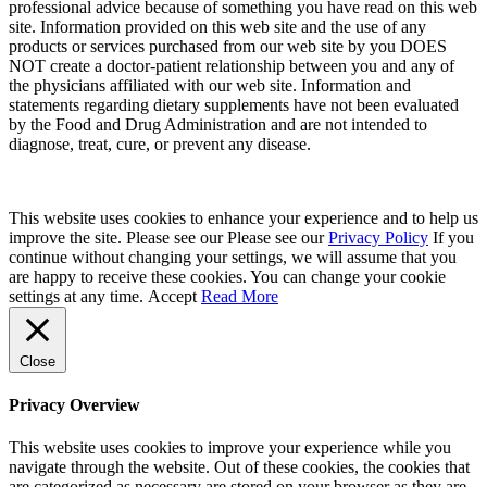
professional advice because of something you have read on this web
site. Information provided on this web site and the use of any
products or services purchased from our web site by you DOES
NOT create a doctor-patient relationship between you and any of
the physicians affiliated with our web site. Information and
statements regarding dietary supplements have not been evaluated
by the Food and Drug Administration and are not intended to
diagnose, treat, cure, or prevent any disease.
This website uses cookies to enhance your experience and to help us
improve the site. Please see our Please see our
Privacy Policy
If you
continue without changing your settings, we will assume that you
are happy to receive these cookies. You can change your cookie
settings at any time.
Accept
Read More
Close
Privacy Overview
This website uses cookies to improve your experience while you
navigate through the website. Out of these cookies, the cookies that
are categorized as necessary are stored on your browser as they are