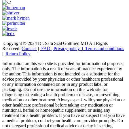
Copyright © 2024 Dr. Sara Szal Gottfried MD All Rights
Reserved.
Contact
|
FAQ
|
Privacy policy |
Terms and conditions
|
Return Policy
Information on this web site is provided for informational purposes
only. The information is a result of years of practice experience by
the author. This information is not intended as a substitute for the
advice provided by your physician or other healthcare professional
or any information contained on or in any product label or
packaging. Do not use the information on this web site for
diagnosing or treating a health problem or disease, or prescribing
medication or other treatment. Always speak with your physician or
other healthcare professional before taking any medication or
nutritional, herbal or homeopathic supplement, or using any
treatment for a health problem. If you have or suspect that you have
a medical problem, contact your health care provider promptly. Do
not disregard professional medical advice or delay in seeking