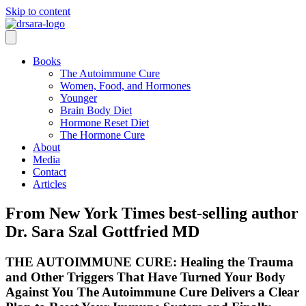
Skip to content
Books
The Autoimmune Cure
Women, Food, and Hormones
Younger
Brain Body Diet
Hormone Reset Diet
The Hormone Cure
About
Media
Contact
Articles
From New York Times best-selling author
Dr. Sara Szal Gottfried MD
THE AUTOIMMUNE CURE: Healing the Trauma
and Other Triggers That Have Turned Your Body
Against You The Autoimmune Cure Delivers a Clear