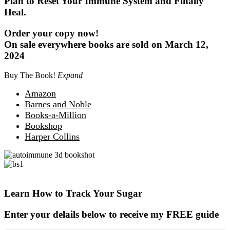
Plan to Reset Your Immune System and Finally
Heal.
Order your copy now!
On sale everywhere books are sold on March 12,
2024
Buy The Book!
Expand
Amazon
Barnes and Noble
Books-a-Million
Bookshop
Harper Collins
Learn How to Track Your Sugar
Enter your delails below to receive my FREE guide