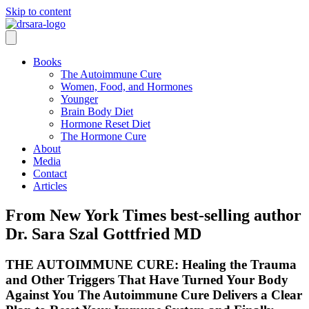
Skip to content
Books
The Autoimmune Cure
Women, Food, and Hormones
Younger
Brain Body Diet
Hormone Reset Diet
The Hormone Cure
About
Media
Contact
Articles
From New York Times best-selling author
Dr. Sara Szal Gottfried MD
THE AUTOIMMUNE CURE: Healing the Trauma
and Other Triggers That Have Turned Your Body
Against You The Autoimmune Cure Delivers a Clear