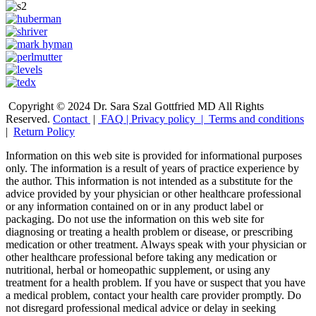
Copyright © 2024 Dr. Sara Szal Gottfried MD All Rights
Reserved.
Contact
|
FAQ
|
Privacy policy |
Terms and conditions
|
Return Policy
Information on this web site is provided for informational purposes
only. The information is a result of years of practice experience by
the author. This information is not intended as a substitute for the
advice provided by your physician or other healthcare professional
or any information contained on or in any product label or
packaging. Do not use the information on this web site for
diagnosing or treating a health problem or disease, or prescribing
medication or other treatment. Always speak with your physician or
other healthcare professional before taking any medication or
nutritional, herbal or homeopathic supplement, or using any
treatment for a health problem. If you have or suspect that you have
a medical problem, contact your health care provider promptly. Do
not disregard professional medical advice or delay in seeking