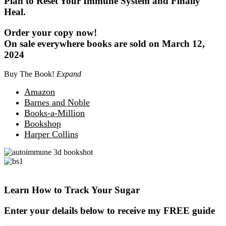
Plan to Reset Your Immune System and Finally
Heal.
Order your copy now!
On sale everywhere books are sold on March 12,
2024
Buy The Book!
Expand
Amazon
Barnes and Noble
Books-a-Million
Bookshop
Harper Collins
Learn How to Track Your Sugar
Enter your delails below to receive my FREE guide