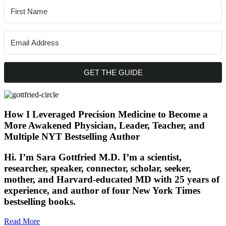
GET THE GUIDE
How I Leveraged Precision Medicine to Become a
More Awakened Physician, Leader, Teacher, and
Multiple NYT Bestselling Author
Hi. I’m Sara Gottfried M.D. I’m a scientist,
researcher, speaker, connector, scholar, seeker,
mother, and Harvard-educated MD with 25 years of
experience, and author of four New York Times
bestselling books.
Read More