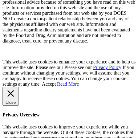
professional advice because of something you have read on this web
site. Information provided on this web site and the use of any
products or services purchased from our web site by you DOES
NOT create a doctor-patient relationship between you and any of
the physicians affiliated with our web site. Information and
statements regarding dietary supplements have not been evaluated
by the Food and Drug Administration and are not intended to
diagnose, treat, cure, or prevent any disease.
This website uses cookies to enhance your experience and to help us
improve the site. Please see our Please see our
Privacy Policy
If you
continue without changing your settings, we will assume that you
are happy to receive these cookies. You can change your cookie
settings at any time.
Accept
Read More
Close
Privacy Overview
This website uses cookies to improve your experience while you
navigate through the website. Out of these cookies, the cookies that
are categorized as necessary are stored on your browser as they are