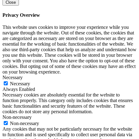
Close
Privacy Overview
This website uses cookies to improve your experience while you
navigate through the website. Out of these cookies, the cookies that
are categorized as necessary are stored on your browser as they are
essential for the working of basic functionalities of the website. We
also use third-party cookies that help us analyze and understand how
you use this website. These cookies will be stored in your browser
only with your consent. You also have the option to opt-out of these
cookies. But opting out of some of these cookies may have an effect
on your browsing experience.
Necessary
Necessary
Always Enabled
Necessary cookies are absolutely essential for the website to
function properly. This category only includes cookies that ensures
basic functionalities and security features of the website. These
cookies do not store any personal information.
Non-necessary
Non-necessary
Any cookies that may not be particularly necessary for the website
to function and is used specifically to collect user personal data via