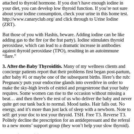
attached to thyroid hormone. If you don’t have enough iodine in
your diet, you can develop low thyroid function. If you’re not sure
about your iodine consumption, check your urine in this home test.
http://www.canaryclub.org/ and click through to Urine Iodine
(ZRT).
But those of you with Hashis, beware. Adding iodine can be like
adding gas to the fire (or the frat party). Iodine stimulates thyroid
peroxidase, which can lead to a dramatic increase in antibodies
against thyroid peroxidase (TPO), resulting in an autoimmune
“flare.”
3. After-the-Baby Thyroiditis.
Many of my wellness clients and
concierge patients report that their problems first began post-partum,
after baby #1 or maybe one of the subsequent births. Here’s the rub:
Pregnancy puts your endocrine glands into overdrive in order to
make the sky-high levels of estriol and progesterone that your baby
requires. Some women can rise to the occasion without missing a
beat… and then there’s the rest of us who deliver the baby and never
quite get our tank back to normal. Mood tanks. Hair falls out. No
energy, and it’s more than just lack of sleep with a newborn. Note to
self: get your doc to test your thryoid. TSH. Free T3. Reverse T3.
Politely decline the prescription for an antidepressant and the referal
to a new moms’ support group (they won’t help your slow thyroid).