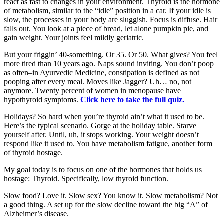
react as fast to changes in your environment. Thyroid is the hormone
of metabolism, similar to the “idle” position in a car. If your idle is
slow, the processes in your body are sluggish. Focus is diffuse. Hair
falls out. You look at a piece of bread, let alone pumpkin pie, and
gain weight. Your joints feel mildly geriatric.
But your friggin’ 40-something. Or 35. Or 50. What gives? You feel
more tired than 10 years ago. Naps sound inviting. You don’t poop
as often–in Ayurvedic Medicine, constipation is defined as not
pooping after every meal. Moves like Jagger? Uh… no, not
anymore. Twenty percent of women in menopause have
hypothyroid symptoms.
Click here to take the full quiz.
Holidays? So hard when you’re thyroid ain’t what it used to be.
Here’s the typical scenario. Gorge at the holiday table. Starve
yourself after. Until, uh, it stops working. Your weight doesn’t
respond like it used to. You have metabolism fatigue, another form
of thyroid hostage.
My goal today is to focus on one of the hormones that holds us
hostage: Thyroid. Specifically, low thyroid function.
Slow food? Love it. Slow sex? You know it. Slow metabolism? Not
a good thing. A set up for the slow decline toward the big “A” of
Alzheimer’s disease.