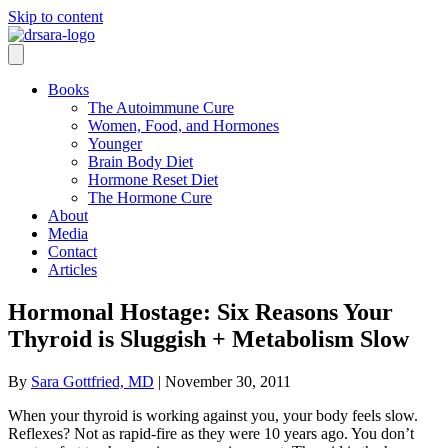
Skip to content
Books
The Autoimmune Cure
Women, Food, and Hormones
Younger
Brain Body Diet
Hormone Reset Diet
The Hormone Cure
About
Media
Contact
Articles
Hormonal Hostage: Six Reasons Your
Thyroid is Sluggish + Metabolism Slow
By
Sara Gottfried, MD
|
November 30, 2011
When your thyroid is working against you, your body feels slow.
Reflexes? Not as rapid-fire as they were 10 years ago. You don’t