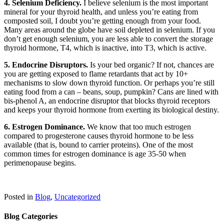
4. Selenium Deficiency.
I believe selenium is the most important
mineral for your thyroid health, and unless you’re eating from
composted soil, I doubt you’re getting enough from your food.
Many areas around the globe have soil depleted in selenium. If you
don’t get enough selenium, you are less able to convert the storage
thyroid hormone, T4, which is inactive, into T3, which is active.
5. Endocrine Disruptors.
Is your bed organic? If not, chances are
you are getting exposed to flame retardants that act by 10+
mechanisms to slow down thyroid function. Or perhaps you’re still
eating food from a can – beans, soup, pumpkin? Cans are lined with
bis-phenol A, an endocrine disruptor that blocks thyroid receptors
and keeps your thyroid hormone from exerting its biological destiny.
6. Estrogen Dominance.
We know that too much estrogen
compared to progesterone causes thyroid hormone to be less
available (that is, bound to carrier proteins). One of the most
common times for estrogen dominance is age 35-50 when
perimenopause begins.
Posted in
Blog
,
Uncategorized
Blog Categories