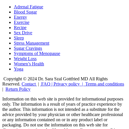
Adrenal Fatigue
Blood Sugar
Energy
Exercise
Recipe
Sex Drive
Sleep
Stress Management
Sugar Cravings
Symptoms of Menopause
Weight Loss
Women’s Health
Yoga
Copyright © 2024 Dr. Sara Szal Gottfried MD All Rights
Reserved.
Contact
|
FAQ
|
Privacy policy |
Terms and conditions
|
Return Policy
Information on this web site is provided for informational purposes
only. The information is a result of years of practice experience by
the author. This information is not intended as a substitute for the
advice provided by your physician or other healthcare professional
or any information contained on or in any product label or
packaging. Do not use the information on this web site for