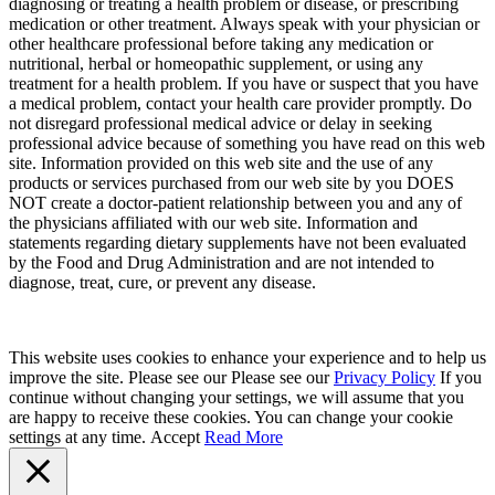
diagnosing or treating a health problem or disease, or prescribing
medication or other treatment. Always speak with your physician or
other healthcare professional before taking any medication or
nutritional, herbal or homeopathic supplement, or using any
treatment for a health problem. If you have or suspect that you have
a medical problem, contact your health care provider promptly. Do
not disregard professional medical advice or delay in seeking
professional advice because of something you have read on this web
site. Information provided on this web site and the use of any
products or services purchased from our web site by you DOES
NOT create a doctor-patient relationship between you and any of
the physicians affiliated with our web site. Information and
statements regarding dietary supplements have not been evaluated
by the Food and Drug Administration and are not intended to
diagnose, treat, cure, or prevent any disease.
This website uses cookies to enhance your experience and to help us
improve the site. Please see our Please see our
Privacy Policy
If you
continue without changing your settings, we will assume that you
are happy to receive these cookies. You can change your cookie
settings at any time.
Accept
Read More