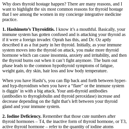
Why does thyroid hostage happen? There are many reasons, and I
want to highlight the six most common reasons for thyroid hostage
that I see among the women in my concierge integrative medicine
practice.
1. Hashimoto’s Thyroiditis.
I know it’s a mouthful. Basically, your
immune system has gotten confused and is attacking your thyroid as
if it were a foreign invader. Oprah has this, and Dr. Oz aptly
described it as a frat party in her thyroid. Initially, as your immune
system moves into the thyroid on attack, you make more thyroid
hormone which can cause insomnia, anxiety and irritability, and then
the thyroid burns out when it can’t fight anymore. The burn out
phase leads to the common hypothyroid symptoms of fatigue,
weight gain, dry skin, hair loss and low body temperature.
When you have Hashi’s, you can flip back and forth between hyper-
and hyp-thyroidism when you have a “flare” or the immune system
is diggin’ in with a big attack. Your anti-thyroid antibodies
(antibodies to thyroglobulin and thyroid peroxidase) increase and
decrease depending on the fight that’s left between your thyroid
gland and your immune system.
2. Iodine Deficiency.
Remember that those cute numbers after
thyroid hormones – T4, the inactive form of thyroid hormone, or T3,
active thyroid hormone – refer to the quantity of iodine atoms