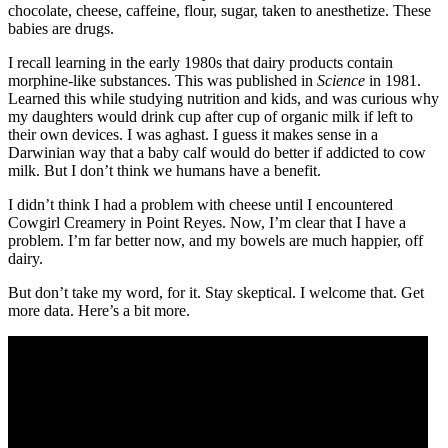
chocolate, cheese, caffeine, flour, sugar, taken to anesthetize. These
babies are drugs.
I recall learning in the early 1980s that dairy products contain
morphine-like substances. This was published in
Science
in 1981.
Learned this while studying nutrition and kids, and was curious why
my daughters would drink cup after cup of organic milk if left to
their own devices. I was aghast. I guess it makes sense in a
Darwinian way that a baby calf would do better if addicted to cow
milk. But I don’t think we humans have a benefit.
I didn’t think I had a problem with cheese until I encountered
Cowgirl Creamery in Point Reyes. Now, I’m clear that I have a
problem. I’m far better now, and my bowels are much happier, off
dairy.
But don’t take my word, for it. Stay skeptical. I welcome that. Get
more data. Here’s a bit more.