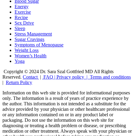
Blood Sugar
Energy
Exercise
Recipe
Sex Drive
Sleep
Stress Management
Sugar Cravings
Symptoms of Menopause
Weight Loss
Women’s Health
Yoga
Copyright © 2024 Dr. Sara Szal Gottfried MD All Rights
Reserved.
Contact
|
FAQ
|
Privacy policy |
Terms and conditions
|
Return Policy
Information on this web site is provided for informational purposes
only. The information is a result of years of practice experience by
the author. This information is not intended as a substitute for the
advice provided by your physician or other healthcare professional
or any information contained on or in any product label or
packaging. Do not use the information on this web site for
diagnosing or treating a health problem or disease, or prescribing
medication or other treatment. Always speak with your physician or