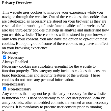
Privacy Overview
This website uses cookies to improve your experience while you
navigate through the website. Out of these cookies, the cookies that
are categorized as necessary are stored on your browser as they are
essential for the working of basic functionalities of the website. We
also use third-party cookies that help us analyze and understand how
you use this website. These cookies will be stored in your browser
only with your consent. You also have the option to opt-out of these
cookies. But opting out of some of these cookies may have an effect
on your browsing experience.
Necessary
Necessary
Always Enabled
Necessary cookies are absolutely essential for the website to
function properly. This category only includes cookies that ensures
basic functionalities and security features of the website. These
cookies do not store any personal information.
Non-necessary
Non-necessary
Any cookies that may not be particularly necessary for the website
to function and is used specifically to collect user personal data via
analytics, ads, other embedded contents are termed as non-necessary
cookies. It is mandatory to procure user consent prior to running