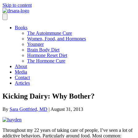
Skip to content
Books
The Autoimmune Cure
Women, Food, and Hormones
Younger
Brain Body Diet
Hormone Reset Diet
The Hormone Cure
About
Media
Contact
Articles
Kicking Dairy: Why Bother?
By
Sara Gottfried, MD
|
August 31, 2013
Throughout my 22 years of taking care of people, I’ve seen a lot of
addictive behaviors. Particularly around food. Most common: