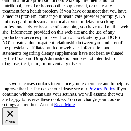
other healthcare professional before taking any medication or
nutritional, herbal or homeopathic supplement, or using any
treatment for a health problem. If you have or suspect that you have
a medical problem, contact your health care provider promptly. Do
not disregard professional medical advice or delay in seeking
professional advice because of something you have read on this web
site. Information provided on this web site and the use of any
products or services purchased from our web site by you DOES
NOT create a doctor-patient relationship between you and any of
the physicians affiliated with our web site. Information and
statements regarding dietary supplements have not been evaluated
by the Food and Drug Administration and are not intended to
diagnose, treat, cure, or prevent any disease.
This website uses cookies to enhance your experience and to help us
improve the site. Please see our Please see our
Privacy Policy
If you
continue without changing your settings, we will assume that you
are happy to receive these cookies. You can change your cookie
settings at any time.
Accept
Read More
Close