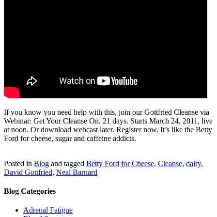
If you know you need help with this, join
our
Gottfried Cleanse via
Webinar: Get Your Cleanse On. 21 days. Starts March 24, 2011, live
at noon. Or download webcast later. Register now. It’s like the Betty
Ford for cheese, sugar and caffeine addicts.
Posted in
Blog
and tagged
Betty Ford for Cheese
,
Cleanse
,
dairy
,
David Gottfried
,
Neal Barnard
Blog Categories
Adrenal Fatigue