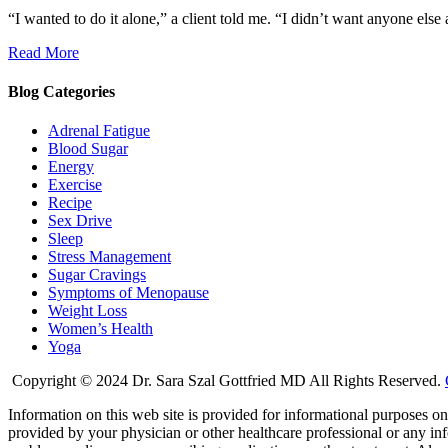
“I wanted to do it alone,” a client told me. “I didn’t want anyone else 
Read More
Blog Categories
Adrenal Fatigue
Blood Sugar
Energy
Exercise
Recipe
Sex Drive
Sleep
Stress Management
Sugar Cravings
Symptoms of Menopause
Weight Loss
Women’s Health
Yoga
Copyright © 2024 Dr. Sara Szal Gottfried MD All Rights Reserved.
Information on this web site is provided for informational purposes onl
provided by your physician or other healthcare professional or any inf