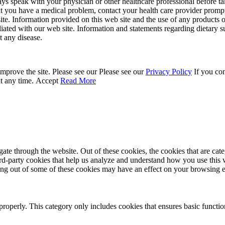
ays speak with your physician or other healthcare professional before t
hat you have a medical problem, contact your health care provider promp
site. Information provided on this web site and the use of any produc
iliated with our web site. Information and statements regarding dietar
t any disease.
mprove the site. Please see our Please see our
Privacy Policy
If you con
at any time.
Accept
Read More
te through the website. Out of these cookies, the cookies that are cate
hird-party cookies that help us analyze and understand how you use this
ting out of some of these cookies may have an effect on your browsing 
properly. This category only includes cookies that ensures basic functio