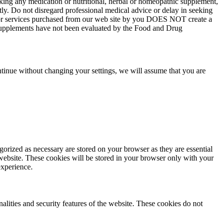
aking any medication or nutritional, herbal or homeopathic supplement,
tly. Do not disregard professional medical advice or delay in seeking
ts or services purchased from our web site by you DOES NOT create a
y supplements have not been evaluated by the Food and Drug
tinue without changing your settings, we will assume that you are
gorized as necessary are stored on your browser as they are essential
 website. These cookies will be stored in your browser only with your
experience.
nalities and security features of the website. These cookies do not