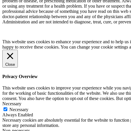
problem or disease, or prescribing medication or other treatment. Alw
or using any treatment for a health problem. If you have or suspect t
professional advice because of something you have read on this web 
doctor-patient relationship between you and any of the physicians aff
Administration and are not intended to diagnose, treat, cure, or preven
This website uses cookies to enhance your experience and to help us i
happy to receive these cookies. You can change your cookie settings 
Close
Privacy Overview
This website uses cookies to improve your experience while you naviga
for the working of basic functionalities of the website. We also use t
consent. You also have the option to opt-out of these cookies. But op
Necessary
Necessary
Always Enabled
Necessary cookies are absolutely essential for the website to function 
store any personal information.
Non-necessary