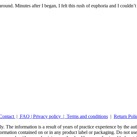
around. Minutes after I began, I felt this rush of euphoria and I couldn’
Contact
|
FAQ
|
Privacy policy |
Terms and conditions
|
Return Poli
y. The information is a result of years of practice experience by the auth
ormation contained on or in any product label or packaging. Do not use 