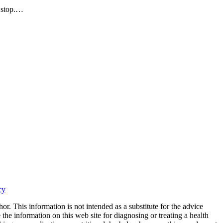
t stop.…
cy
or. This information is not intended as a substitute for the advice
the information on this web site for diagnosing or treating a health