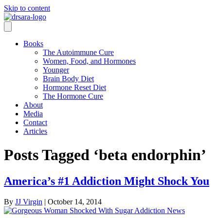
Skip to content
Books
The Autoimmune Cure
Women, Food, and Hormones
Younger
Brain Body Diet
Hormone Reset Diet
The Hormone Cure
About
Media
Contact
Articles
Posts Tagged ‘beta endorphin’
America’s #1 Addiction Might Shock You
By
JJ Virgin
|
October 14, 2014