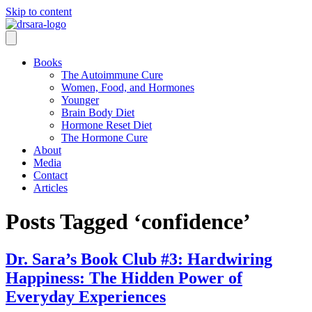
Skip to content
Books
The Autoimmune Cure
Women, Food, and Hormones
Younger
Brain Body Diet
Hormone Reset Diet
The Hormone Cure
About
Media
Contact
Articles
Posts Tagged ‘confidence’
Dr. Sara’s Book Club #3: Hardwiring
Happiness: The Hidden Power of
Everyday Experiences