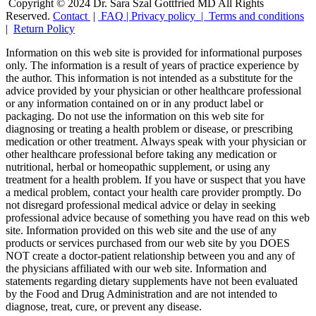
Copyright © 2024 Dr. Sara Szal Gottfried MD All Rights
Reserved.
Contact
|
FAQ
|
Privacy policy |
Terms and conditions
|
Return Policy
Information on this web site is provided for informational purposes
only. The information is a result of years of practice experience by
the author. This information is not intended as a substitute for the
advice provided by your physician or other healthcare professional
or any information contained on or in any product label or
packaging. Do not use the information on this web site for
diagnosing or treating a health problem or disease, or prescribing
medication or other treatment. Always speak with your physician or
other healthcare professional before taking any medication or
nutritional, herbal or homeopathic supplement, or using any
treatment for a health problem. If you have or suspect that you have
a medical problem, contact your health care provider promptly. Do
not disregard professional medical advice or delay in seeking
professional advice because of something you have read on this web
site. Information provided on this web site and the use of any
products or services purchased from our web site by you DOES
NOT create a doctor-patient relationship between you and any of
the physicians affiliated with our web site. Information and
statements regarding dietary supplements have not been evaluated
by the Food and Drug Administration and are not intended to
diagnose, treat, cure, or prevent any disease.