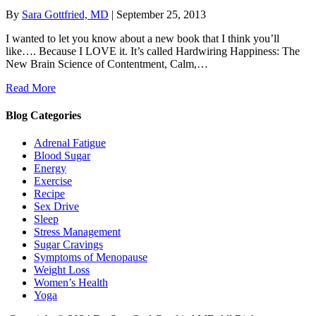
By
Sara Gottfried, MD
|
September 25, 2013
I wanted to let you know about a new book that I think you’ll
like…. Because I LOVE it. It’s called Hardwiring Happiness: The
New Brain Science of Contentment, Calm,…
Read More
Blog Categories
Adrenal Fatigue
Blood Sugar
Energy
Exercise
Recipe
Sex Drive
Sleep
Stress Management
Sugar Cravings
Symptoms of Menopause
Weight Loss
Women’s Health
Yoga