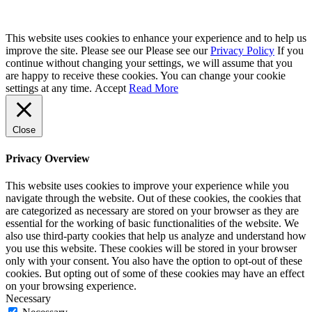
This website uses cookies to enhance your experience and to help us
improve the site. Please see our Please see our
Privacy Policy
If you
continue without changing your settings, we will assume that you
are happy to receive these cookies. You can change your cookie
settings at any time.
Accept
Read More
Close
Privacy Overview
This website uses cookies to improve your experience while you
navigate through the website. Out of these cookies, the cookies that
are categorized as necessary are stored on your browser as they are
essential for the working of basic functionalities of the website. We
also use third-party cookies that help us analyze and understand how
you use this website. These cookies will be stored in your browser
only with your consent. You also have the option to opt-out of these
cookies. But opting out of some of these cookies may have an effect
on your browsing experience.
Necessary