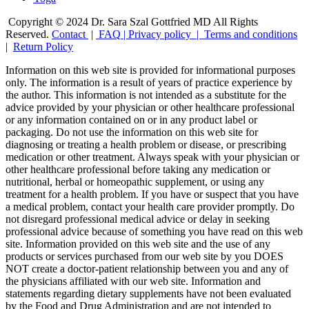
Copyright © 2024 Dr. Sara Szal Gottfried MD All Rights
Reserved.
Contact
|
FAQ
|
Privacy policy |
Terms and conditions
|
Return Policy
Information on this web site is provided for informational purposes
only. The information is a result of years of practice experience by
the author. This information is not intended as a substitute for the
advice provided by your physician or other healthcare professional
or any information contained on or in any product label or
packaging. Do not use the information on this web site for
diagnosing or treating a health problem or disease, or prescribing
medication or other treatment. Always speak with your physician or
other healthcare professional before taking any medication or
nutritional, herbal or homeopathic supplement, or using any
treatment for a health problem. If you have or suspect that you have
a medical problem, contact your health care provider promptly. Do
not disregard professional medical advice or delay in seeking
professional advice because of something you have read on this web
site. Information provided on this web site and the use of any
products or services purchased from our web site by you DOES
NOT create a doctor-patient relationship between you and any of
the physicians affiliated with our web site. Information and
statements regarding dietary supplements have not been evaluated
by the Food and Drug Administration and are not intended to