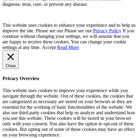
diagnose, treat, cure, or prevent any disease.
This website uses cookies to enhance your experience and to help us
improve the site. Please see our Please see our
Privacy Policy
If you
continue without changing your settings, we will assume that you
are happy to receive these cookies. You can change your cookie
settings at any time.
Accept
Read More
Close
Privacy Overview
This website uses cookies to improve your experience while you
navigate through the website. Out of these cookies, the cookies that
are categorized as necessary are stored on your browser as they are
essential for the working of basic functionalities of the website. We
also use third-party cookies that help us analyze and understand how
you use this website. These cookies will be stored in your browser
only with your consent. You also have the option to opt-out of these
cookies. But opting out of some of these cookies may have an effect
on your browsing experience.