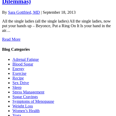
Dilemmas)
By
Sara Gottfried, MD
|
September 18, 2013
All the single ladies (all the single ladies) All the single ladies, now
put your hands up – Beyonce, Put a Ring On It Is your hand in the
air…
Read More
Blog Categories
Adrenal Fatigue
Blood Sugar
Energy
Exercise
Recipe
Sex Drive
Sleep
Stress Management
Sugar Cravings
Symptoms of Menopause
Weight Loss
Women’s Health
Yoga