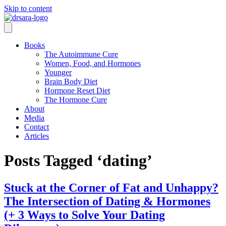
Skip to content
Books
The Autoimmune Cure
Women, Food, and Hormones
Younger
Brain Body Diet
Hormone Reset Diet
The Hormone Cure
About
Media
Contact
Articles
Posts Tagged ‘dating’
Stuck at the Corner of Fat and Unhappy?
The Intersection of Dating & Hormones
(+ 3 Ways to Solve Your Dating