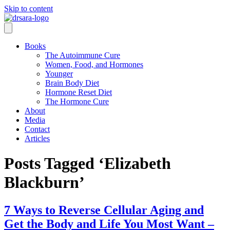
Skip to content
Books
The Autoimmune Cure
Women, Food, and Hormones
Younger
Brain Body Diet
Hormone Reset Diet
The Hormone Cure
About
Media
Contact
Articles
Posts Tagged ‘Elizabeth
Blackburn’
7 Ways to Reverse Cellular Aging and
Get the Body and Life You Most Want –