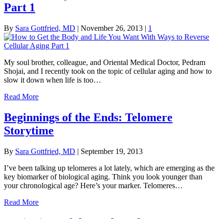
Part 1
By
Sara Gottfried, MD
|
November 26, 2013
|
1
My soul brother, colleague, and Oriental Medical Doctor, Pedram
Shojai, and I recently took on the topic of cellular aging and how to
slow it down when life is too…
Read More
Beginnings of the Ends: Telomere
Storytime
By
Sara Gottfried, MD
|
September 19, 2013
I’ve been talking up telomeres a lot lately, which are emerging as the
key biomarker of biological aging. Think you look younger than
your chronological age? Here’s your marker. Telomeres…
Read More