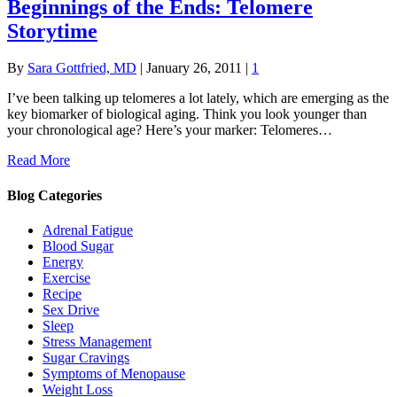
Beginnings of the Ends: Telomere
Storytime
By
Sara Gottfried, MD
|
January 26, 2011
|
1
I’ve been talking up telomeres a lot lately, which are emerging as the
key biomarker of biological aging. Think you look younger than
your chronological age? Here’s your marker: Telomeres…
Read More
Blog Categories
Adrenal Fatigue
Blood Sugar
Energy
Exercise
Recipe
Sex Drive
Sleep
Stress Management
Sugar Cravings
Symptoms of Menopause
Weight Loss