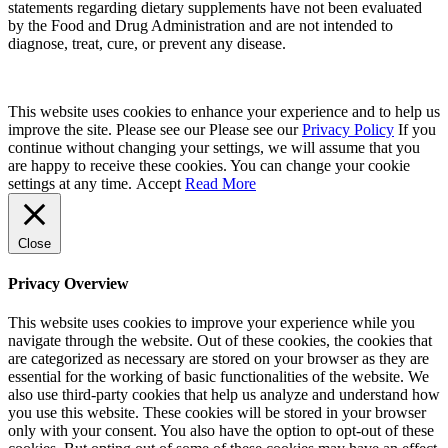
statements regarding dietary supplements have not been evaluated
by the Food and Drug Administration and are not intended to
diagnose, treat, cure, or prevent any disease.
This website uses cookies to enhance your experience and to help us
improve the site. Please see our Please see our
Privacy Policy
If you
continue without changing your settings, we will assume that you
are happy to receive these cookies. You can change your cookie
settings at any time.
Accept
Read More
Close
Privacy Overview
This website uses cookies to improve your experience while you
navigate through the website. Out of these cookies, the cookies that
are categorized as necessary are stored on your browser as they are
essential for the working of basic functionalities of the website. We
also use third-party cookies that help us analyze and understand how
you use this website. These cookies will be stored in your browser
only with your consent. You also have the option to opt-out of these