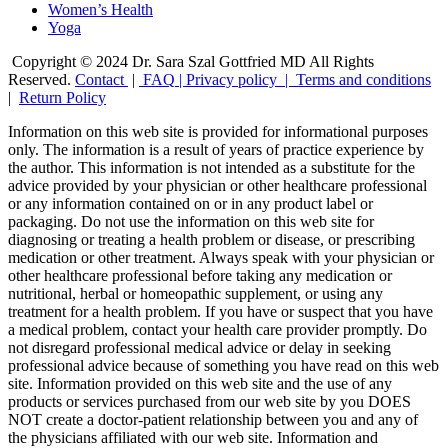
Women’s Health
Yoga
Copyright © 2024 Dr. Sara Szal Gottfried MD All Rights
Reserved.
Contact
|
FAQ
|
Privacy policy |
Terms and conditions
|
Return Policy
Information on this web site is provided for informational purposes
only. The information is a result of years of practice experience by
the author. This information is not intended as a substitute for the
advice provided by your physician or other healthcare professional
or any information contained on or in any product label or
packaging. Do not use the information on this web site for
diagnosing or treating a health problem or disease, or prescribing
medication or other treatment. Always speak with your physician or
other healthcare professional before taking any medication or
nutritional, herbal or homeopathic supplement, or using any
treatment for a health problem. If you have or suspect that you have
a medical problem, contact your health care provider promptly. Do
not disregard professional medical advice or delay in seeking
professional advice because of something you have read on this web
site. Information provided on this web site and the use of any
products or services purchased from our web site by you DOES
NOT create a doctor-patient relationship between you and any of
the physicians affiliated with our web site. Information and