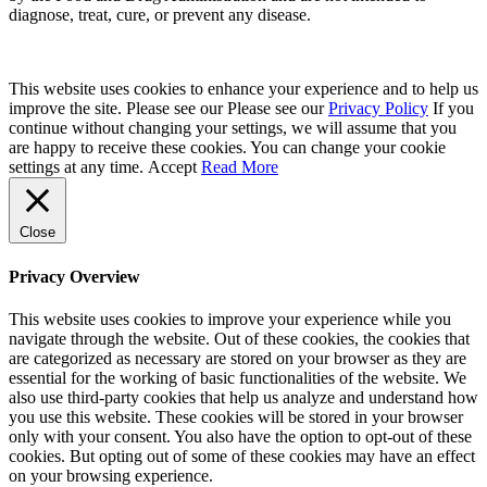
diagnose, treat, cure, or prevent any disease.
This website uses cookies to enhance your experience and to help us
improve the site. Please see our Please see our
Privacy Policy
If you
continue without changing your settings, we will assume that you
are happy to receive these cookies. You can change your cookie
settings at any time.
Accept
Read More
Close
Privacy Overview
This website uses cookies to improve your experience while you
navigate through the website. Out of these cookies, the cookies that
are categorized as necessary are stored on your browser as they are
essential for the working of basic functionalities of the website. We
also use third-party cookies that help us analyze and understand how
you use this website. These cookies will be stored in your browser
only with your consent. You also have the option to opt-out of these
cookies. But opting out of some of these cookies may have an effect
on your browsing experience.