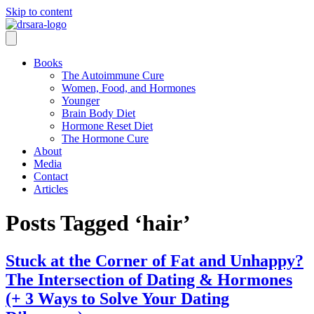
Skip to content
Books
The Autoimmune Cure
Women, Food, and Hormones
Younger
Brain Body Diet
Hormone Reset Diet
The Hormone Cure
About
Media
Contact
Articles
Posts Tagged ‘hair’
Stuck at the Corner of Fat and Unhappy?
The Intersection of Dating & Hormones
(+ 3 Ways to Solve Your Dating