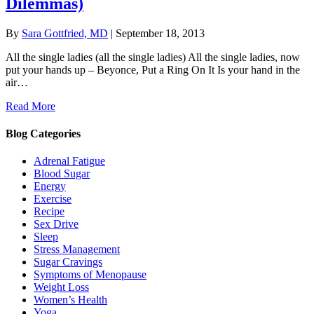
Dilemmas)
By
Sara Gottfried, MD
|
September 18, 2013
All the single ladies (all the single ladies) All the single ladies, now
put your hands up – Beyonce, Put a Ring On It Is your hand in the
air…
Read More
Blog Categories
Adrenal Fatigue
Blood Sugar
Energy
Exercise
Recipe
Sex Drive
Sleep
Stress Management
Sugar Cravings
Symptoms of Menopause
Weight Loss
Women’s Health
Yoga