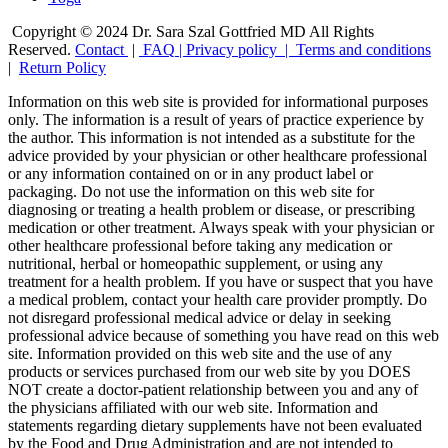
Copyright © 2024 Dr. Sara Szal Gottfried MD All Rights
Reserved.
Contact
|
FAQ
|
Privacy policy |
Terms and conditions
|
Return Policy
Information on this web site is provided for informational purposes
only. The information is a result of years of practice experience by
the author. This information is not intended as a substitute for the
advice provided by your physician or other healthcare professional
or any information contained on or in any product label or
packaging. Do not use the information on this web site for
diagnosing or treating a health problem or disease, or prescribing
medication or other treatment. Always speak with your physician or
other healthcare professional before taking any medication or
nutritional, herbal or homeopathic supplement, or using any
treatment for a health problem. If you have or suspect that you have
a medical problem, contact your health care provider promptly. Do
not disregard professional medical advice or delay in seeking
professional advice because of something you have read on this web
site. Information provided on this web site and the use of any
products or services purchased from our web site by you DOES
NOT create a doctor-patient relationship between you and any of
the physicians affiliated with our web site. Information and
statements regarding dietary supplements have not been evaluated
by the Food and Drug Administration and are not intended to