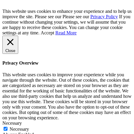
This website uses cookies to enhance your experience and to help us
improve the site. Please see our Please see our
Privacy Policy
If you
continue without changing your settings, we will assume that you
are happy to receive these cookies. You can change your cookie
settings at any time.
Accept
Read More
Close
Privacy Overview
This website uses cookies to improve your experience while you
navigate through the website. Out of these cookies, the cookies that
are categorized as necessary are stored on your browser as they are
essential for the working of basic functionalities of the website. We
also use third-party cookies that help us analyze and understand how
you use this website. These cookies will be stored in your browser
only with your consent. You also have the option to opt-out of these
cookies. But opting out of some of these cookies may have an effect
on your browsing experience.
Necessary
Necessary