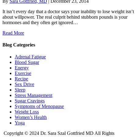
By
Sara Gottfried, MD
|
December 23, 2014
It isn’t every day that a doctor says your inability to lose weight isn’t
about willpower. The real culprit behind stubborn pounds is your
hormones and they often get ignored…
Read More
Blog Categories
Adrenal Fatigue
Blood Sugar
Energy
Exercise
Recipe
Sex Drive
Sleep
Stress Management
Sugar Cravings
Symptoms of Menopause
Weight Loss
Women’s Health
Yoga
Copyright © 2024 Dr. Sara Szal Gottfried MD All Rights