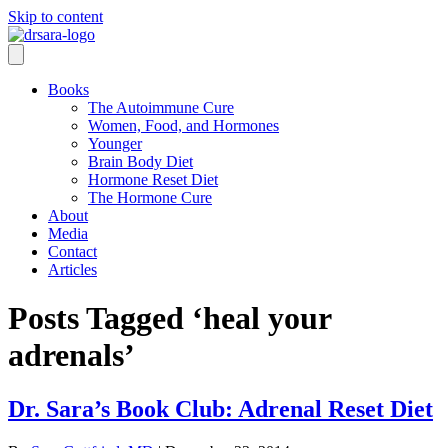
Skip to content
Books
The Autoimmune Cure
Women, Food, and Hormones
Younger
Brain Body Diet
Hormone Reset Diet
The Hormone Cure
About
Media
Contact
Articles
Posts Tagged ‘heal your
adrenals’
Dr. Sara’s Book Club: Adrenal Reset Diet