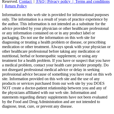
Reserved.
Contact
|
FAQ
|
Privacy policy |
Terms and conditions
|
Return Policy
Information on this web site is provided for informational purposes
only. The information is a result of years of practice experience by
the author. This information is not intended as a substitute for the
advice provided by your physician or other healthcare professional
or any information contained on or in any product label or
packaging. Do not use the information on this web site for
diagnosing or treating a health problem or disease, or prescribing
medication or other treatment. Always speak with your physician or
other healthcare professional before taking any medication or
nutritional, herbal or homeopathic supplement, or using any
treatment for a health problem. If you have or suspect that you have
a medical problem, contact your health care provider promptly. Do
not disregard professional medical advice or delay in seeking
professional advice because of something you have read on this web
site. Information provided on this web site and the use of any
products or services purchased from our web site by you DOES
NOT create a doctor-patient relationship between you and any of
the physicians affiliated with our web site. Information and
statements regarding dietary supplements have not been evaluated
by the Food and Drug Administration and are not intended to
diagnose, treat, cure, or prevent any disease.