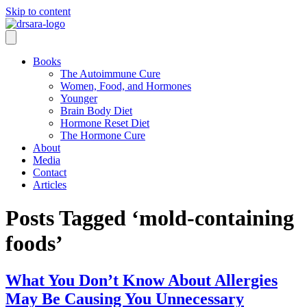
Skip to content
Books
The Autoimmune Cure
Women, Food, and Hormones
Younger
Brain Body Diet
Hormone Reset Diet
The Hormone Cure
About
Media
Contact
Articles
Posts Tagged ‘mold-containing
foods’
What You Don’t Know About Allergies
May Be Causing You Unnecessary