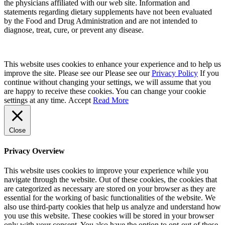
the physicians affiliated with our web site. Information and
statements regarding dietary supplements have not been evaluated
by the Food and Drug Administration and are not intended to
diagnose, treat, cure, or prevent any disease.
This website uses cookies to enhance your experience and to help us
improve the site. Please see our Please see our
Privacy Policy
If you
continue without changing your settings, we will assume that you
are happy to receive these cookies. You can change your cookie
settings at any time.
Accept
Read More
Close
Privacy Overview
This website uses cookies to improve your experience while you
navigate through the website. Out of these cookies, the cookies that
are categorized as necessary are stored on your browser as they are
essential for the working of basic functionalities of the website. We
also use third-party cookies that help us analyze and understand how
you use this website. These cookies will be stored in your browser
only with your consent. You also have the option to opt-out of these