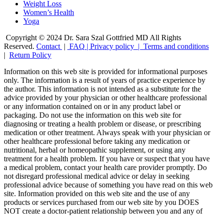
Weight Loss
Women’s Health
Yoga
Copyright © 2024 Dr. Sara Szal Gottfried MD All Rights
Reserved.
Contact
|
FAQ
|
Privacy policy |
Terms and conditions
|
Return Policy
Information on this web site is provided for informational purposes
only. The information is a result of years of practice experience by
the author. This information is not intended as a substitute for the
advice provided by your physician or other healthcare professional
or any information contained on or in any product label or
packaging. Do not use the information on this web site for
diagnosing or treating a health problem or disease, or prescribing
medication or other treatment. Always speak with your physician or
other healthcare professional before taking any medication or
nutritional, herbal or homeopathic supplement, or using any
treatment for a health problem. If you have or suspect that you have
a medical problem, contact your health care provider promptly. Do
not disregard professional medical advice or delay in seeking
professional advice because of something you have read on this web
site. Information provided on this web site and the use of any
products or services purchased from our web site by you DOES
NOT create a doctor-patient relationship between you and any of