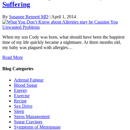
Suffering
By
Susanne Bennett MD
|
April 1, 2014
When my son Cody was born, what should have been the happiest
time of my life quickly became a nightmare. At three months old,
my baby was plagued with allergies…
Read More
Blog Categories
Adrenal Fatigue
Blood Sugar
Energy
Exercise
Recipe
Sex Drive
Sleep
Stress Management
Sugar Cravings
Symptoms of Menopause