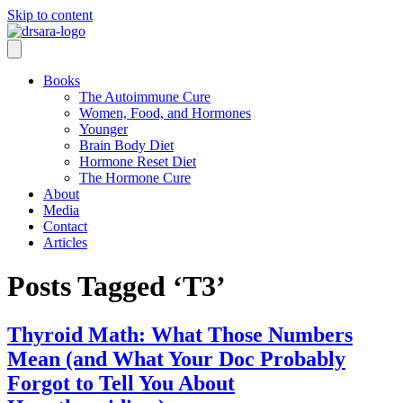
Skip to content
Books
The Autoimmune Cure
Women, Food, and Hormones
Younger
Brain Body Diet
Hormone Reset Diet
The Hormone Cure
About
Media
Contact
Articles
Posts Tagged ‘T3’
Thyroid Math: What Those Numbers
Mean (and What Your Doc Probably
Forgot to Tell You About