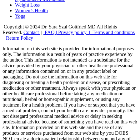
Weight Loss
Women’s Health
Yoga
Copyright © 2024 Dr. Sara Szal Gottfried MD All Rights
Reserved.
Contact
|
FAQ
|
Privacy policy |
Terms and conditions
|
Return Policy
Information on this web site is provided for informational purposes
only. The information is a result of years of practice experience by
the author. This information is not intended as a substitute for the
advice provided by your physician or other healthcare professional
or any information contained on or in any product label or
packaging. Do not use the information on this web site for
diagnosing or treating a health problem or disease, or prescribing
medication or other treatment. Always speak with your physician or
other healthcare professional before taking any medication or
nutritional, herbal or homeopathic supplement, or using any
treatment for a health problem. If you have or suspect that you have
a medical problem, contact your health care provider promptly. Do
not disregard professional medical advice or delay in seeking
professional advice because of something you have read on this web
site. Information provided on this web site and the use of any
products or services purchased from our web site by you DOES
NOT create a doctor-patient relationship between you and any of