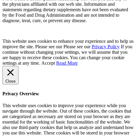
the physicians affiliated with our web site. Information and
statements regarding dietary supplements have not been evaluated
by the Food and Drug Administration and are not intended to
diagnose, treat, cure, or prevent any disease.
This website uses cookies to enhance your experience and to help us
improve the site. Please see our Please see our
Privacy Policy
If you
continue without changing your settings, we will assume that you
are happy to receive these cookies. You can change your cookie
settings at any time.
Accept
Read More
Close
Privacy Overview
This website uses cookies to improve your experience while you
navigate through the website. Out of these cookies, the cookies that
are categorized as necessary are stored on your browser as they are
essential for the working of basic functionalities of the website. We
also use third-party cookies that help us analyze and understand how
you use this website. These cookies will be stored in your browser