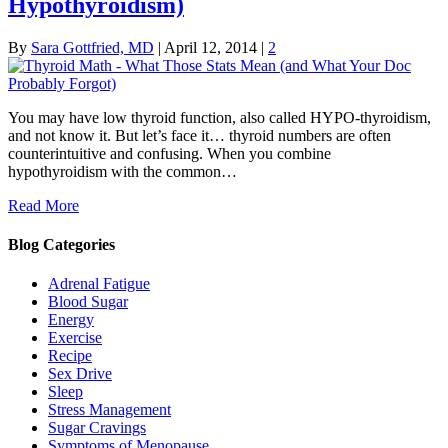
Hypothyroidism)
By
Sara Gottfried, MD
|
April 12, 2014
|
2
You may have low thyroid function, also called HYPO-thyroidism,
and not know it. But let’s face it… thyroid numbers are often
counterintuitive and confusing. When you combine
hypothyroidism with the common…
Read More
Blog Categories
Adrenal Fatigue
Blood Sugar
Energy
Exercise
Recipe
Sex Drive
Sleep
Stress Management
Sugar Cravings
Symptoms of Menopause