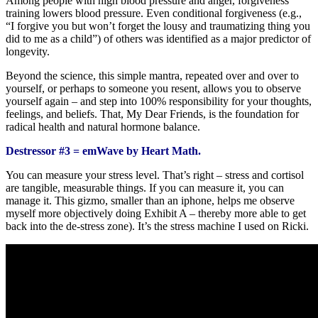
Among people with high blood pressure and anger, forgiveness
training lowers blood pressure. Even conditional forgiveness (e.g.,
“I forgive you but won’t forget the lousy and traumatizing thing you
did to me as a child”) of others was identified as a major predictor of
longevity.
Beyond the science, this simple mantra, repeated over and over to
yourself, or perhaps to someone you resent, allows you to observe
yourself again – and step into 100% responsibility for your thoughts,
feelings, and beliefs. That, My Dear Friends, is the foundation for
radical health and natural hormone balance.
Destressor #3 = emWave by Heart Math.
You can measure your stress level. That’s right – stress and cortisol
are tangible, measurable things. If you can measure it, you can
manage it. This gizmo, smaller than an iphone, helps me observe
myself more objectively doing Exhibit A – thereby more able to get
back into the de-stress zone). It’s the stress machine I used on Ricki.