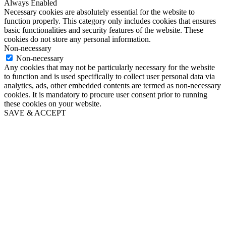
Always Enabled
Necessary cookies are absolutely essential for the website to
function properly. This category only includes cookies that ensures
basic functionalities and security features of the website. These
cookies do not store any personal information.
Non-necessary
Non-necessary
Any cookies that may not be particularly necessary for the website
to function and is used specifically to collect user personal data via
analytics, ads, other embedded contents are termed as non-necessary
cookies. It is mandatory to procure user consent prior to running
these cookies on your website.
SAVE & ACCEPT