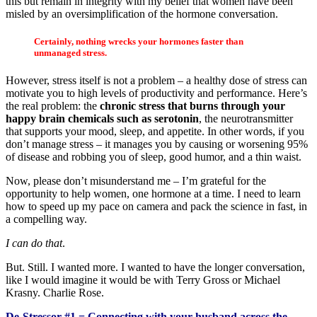
this but remain in integrity with my belief that women have been
misled by an oversimplification of the hormone conversation.
Certainly, nothing wrecks your hormones faster than
unmanaged stress.
However, stress itself is not a problem – a healthy dose of stress can
motivate you to high levels of productivity and performance. Here’s
the real problem: the
chronic stress that burns through your
happy brain chemicals such as serotonin
, the neurotransmitter
that supports your mood, sleep, and appetite. In other words, if you
don’t manage stress – it manages you by causing or worsening 95%
of disease and robbing you of sleep, good humor, and a thin waist.
Now, please don’t misunderstand me – I’m grateful for the
opportunity to help women, one hormone at a time. I need to learn
how to speed up my pace on camera and pack the science in fast, in
a compelling way.
I can do that
.
But. Still. I wanted more. I wanted to have the longer conversation,
like I would imagine it would be with Terry Gross or Michael
Krasny. Charlie Rose.
De-Stressor #1
= Connecting with your husband across the