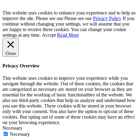
This website uses cookies to enhance your experience and to help us
improve the site. Please see our Please see our
Privacy Policy
If you
continue without changing your settings, we will assume that you
are happy to receive these cookies. You can change your cookie
settings at any time.
Accept
Read More
Close
Privacy Overview
This website uses cookies to improve your experience while you
navigate through the website. Out of these cookies, the cookies that
are categorized as necessary are stored on your browser as they are
essential for the working of basic functionalities of the website. We
also use third-party cookies that help us analyze and understand how
you use this website. These cookies will be stored in your browser
only with your consent. You also have the option to opt-out of these
cookies. But opting out of some of these cookies may have an effect
on your browsing experience.
Necessary
Necessary