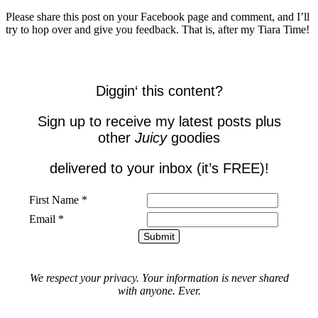
Please share this post on your Facebook page and comment, and I’ll
try to hop over and give you feedback. That is, after my Tiara Time!
Diggin
‘ this
content
?
Sign up to receive my latest posts plus
other
Juicy
goodies
delivered to your inbox (it’s FREE)!
First Name *
Email *
We respect your privacy. Your information is never shared
with anyone. Ever.