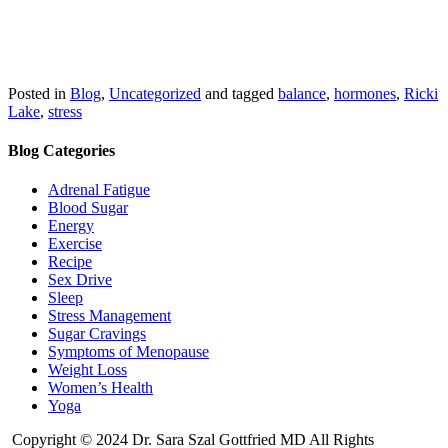
Posted in
Blog
,
Uncategorized
and tagged
balance
,
hormones
,
Ricki
Lake
,
stress
Blog Categories
Adrenal Fatigue
Blood Sugar
Energy
Exercise
Recipe
Sex Drive
Sleep
Stress Management
Sugar Cravings
Symptoms of Menopause
Weight Loss
Women’s Health
Yoga
Copyright © 2024 Dr. Sara Szal Gottfried MD All Rights