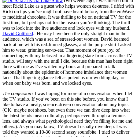
Two weeks ago, I was blissed out to
meet Ricki Lake as a guest who helps women de-stress. I riffed with
Ricki on tips you’ve might not have heard before, from the emWave
to medicinal chocolate. It was thrilling to be on national TV for the
first time, but perhaps not for the reason you’re thinking. The thrill
was to look into the live audience and lock eyes with my husband,
David Gottfried
. He may have been the only straight man in the
audience, which was a sea of stressed-out women. David beamed
back at me with his red-framed glasses, and the purple shirt I asked
him to wear, grinning ear-to-ear. That moment of pure joy, of
connecting with my beloved in a lingering stare from across the TV
studio, will stay with me until I die, because this man has been right
there with me as I’ve written my book and prepared to talk
nationally about the epidemic of hormone imbalance that women
face. That lingering glance felt as potent as our wedding day, or
when our baby was born, and we locked eyes.
The confession
? I was hoping for more of a conversation when I left
the TV studio. If you’ve been on this site before, you know that I
like to have a meaty, science-driven conversation about any topic.
(OK, maybe not shoes, but even there we can dive deep into what
the latest trends mean culturally, perhaps even through a feminist
lens, and always what psychological need they’re filling for me and
others.). As you may know, TV doesn’t usually dive deep. I was
told they wanted a 10-30 second sassy soundbite. I tried to deliver