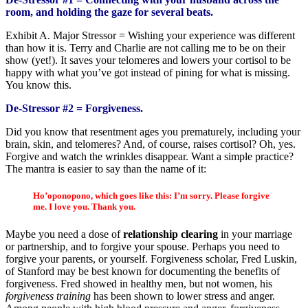
room, and holding the gaze for several beats.
Exhibit A. Major Stressor = Wishing your experience was different
than how it is. Terry and Charlie are not calling me to be on their
show (yet!). It saves your telomeres and lowers your cortisol to be
happy with what you’ve got instead of pining for what is missing.
You know this.
De-Stressor #2
= Forgiveness.
Did you know that resentment ages you prematurely, including your
brain, skin, and telomeres? And, of course, raises cortisol? Oh, yes.
Forgive and watch the wrinkles disappear. Want a simple practice?
The mantra is easier to say than the name of it:
Ho’oponopono, which goes like this: I’m sorry. Please forgive
me. I love you. Thank you.
Maybe you need a dose of
relationship clearing
in your marriage
or partnership, and to forgive your spouse. Perhaps you need to
forgive your parents, or yourself. Forgiveness scholar, Fred Luskin,
of Stanford may be best known for documenting the benefits of
forgiveness. Fred showed in healthy men, but not women, his
forgiveness training
has been shown to lower stress and anger.