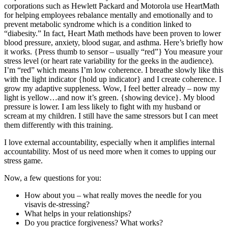
corporations such as Hewlett Packard and Motorola use HeartMath
for helping employees rebalance mentally and emotionally and to
prevent metabolic syndrome which is a condition linked to
“diabesity.” In fact, Heart Math methods have been proven to lower
blood pressure, anxiety, blood sugar, and asthma. Here’s briefly how
it works. {Press thumb to sensor – usually “red”} You measure your
stress level (or heart rate variability for the geeks in the audience).
I’m “red” which means I’m low coherence. I breathe slowly like this
with the light indicator {hold up indicator} and I create coherence. I
grow my adaptive suppleness. Wow, I feel better already – now my
light is yellow…and now it’s green. {showing device}. My blood
pressure is lower. I am less likely to fight with my husband or
scream at my children. I still have the same stressors but I can meet
them differently with this training.
I love external accountability, especially when it amplifies internal
accountability. Most of us need more when it comes to upping our
stress game.
Now, a few questions for you:
How about you – what really moves the needle for you
visavis de-stressing?
What helps in your relationships?
Do you practice forgiveness? What works?