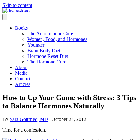
Skip to content
Books
The Autoimmune Cure
Women, Food, and Hormones
Younger
Brain Body Diet
Hormone Reset Diet
The Hormone Cure
About
Media
Contact
Articles
How to Up Your Game with Stress: 3 Tips
to Balance Hormones Naturally
By
Sara Gottfried, MD
|
October 24, 2012
Time for a confession.