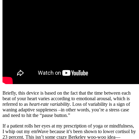
Briefly, this device is based on the fact that the time between each
beat of your heart varies according to emotional arousal, which is
referred to as
heart-rate variability
. Loss of variability is a sign of
waning adaptive suppleness –in other words, you’re a stress case
and need to hit the “pause button.”
If a patient rolls her eyes at my prescription of yoga or mindfulness,
I whip out my emWave because it’s been shown to lower cortisol by
23 percent. This isn’t some crazy Berkeley woo-woo idea—