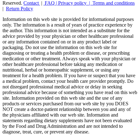
Reserved.
Contact
|
FAQ
|
Privacy policy |
Terms and conditions
|
Return Policy
Information on this web site is provided for informational purposes
only. The information is a result of years of practice experience by
the author. This information is not intended as a substitute for the
advice provided by your physician or other healthcare professional
or any information contained on or in any product label or
packaging. Do not use the information on this web site for
diagnosing or treating a health problem or disease, or prescribing
medication or other treatment. Always speak with your physician or
other healthcare professional before taking any medication or
nutritional, herbal or homeopathic supplement, or using any
treatment for a health problem. If you have or suspect that you have
a medical problem, contact your health care provider promptly. Do
not disregard professional medical advice or delay in seeking
professional advice because of something you have read on this web
site. Information provided on this web site and the use of any
products or services purchased from our web site by you DOES
NOT create a doctor-patient relationship between you and any of
the physicians affiliated with our web site. Information and
statements regarding dietary supplements have not been evaluated
by the Food and Drug Administration and are not intended to
diagnose, treat, cure, or prevent any disease.