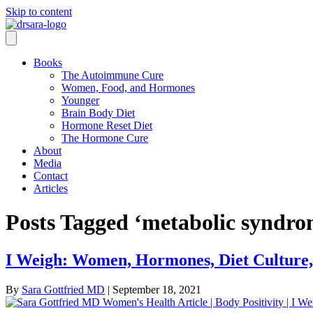
Skip to content
Books
The Autoimmune Cure
Women, Food, and Hormones
Younger
Brain Body Diet
Hormone Reset Diet
The Hormone Cure
About
Media
Contact
Articles
Posts Tagged ‘metabolic syndro
I Weigh: Women, Hormones, Diet Culture, 
By
Sara Gottfried MD
|
September 18, 2021