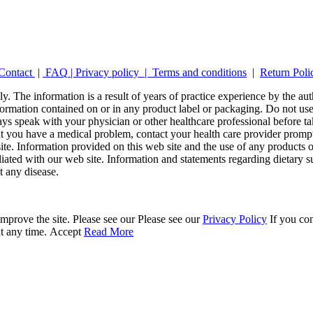
Contact
|
FAQ
|
Privacy policy |
Terms and conditions
|
Return Poli
y. The information is a result of years of practice experience by the auth
ormation contained on or in any product label or packaging. Do not use 
ays speak with your physician or other healthcare professional before t
hat you have a medical problem, contact your health care provider promp
site. Information provided on this web site and the use of any produc
iliated with our web site. Information and statements regarding dietar
t any disease.
mprove the site. Please see our Please see our
Privacy Policy
If you con
at any time.
Accept
Read More