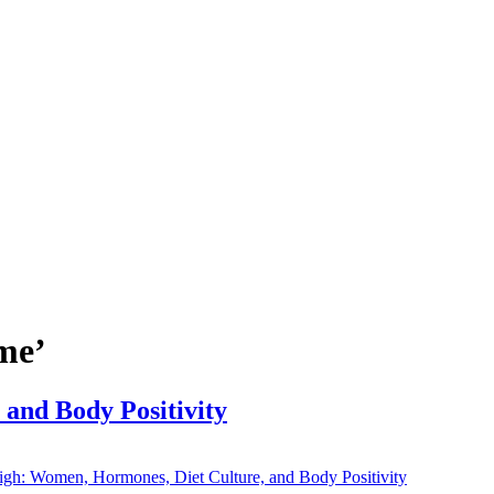
me’
and Body Positivity