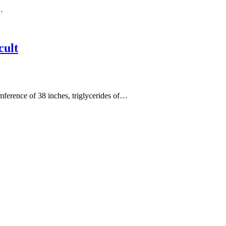
…
cult
cumference of 38 inches, triglycerides of…