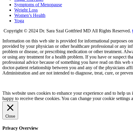
Symptoms of Menopause
Weight Loss
Women’s Health
Yoga
Copyright © 2024 Dr. Sara Szal Gottfried MD All Rights Reserved.
Information on this web site is provided for informational purposes onl
provided by your physician or other healthcare professional or any inf
problem or disease, or prescribing medication or other treatment. Alw
or using any treatment for a health problem. If you have or suspect t
professional advice because of something you have read on this web 
doctor-patient relationship between you and any of the physicians aff
Administration and are not intended to diagnose, treat, cure, or preven
This website uses cookies to enhance your experience and to help us i
happy to receive these cookies. You can change your cookie settings 
Close
Privacy Overview