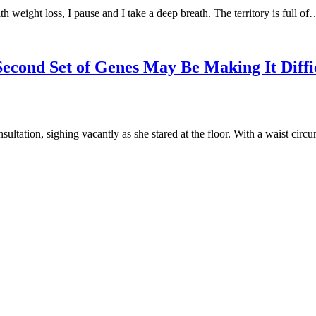
h weight loss, I pause and I take a deep breath. The territory is full of
Second Set of Genes May Be Making It Diffi
nsultation, sighing vacantly as she stared at the floor. With a waist cir