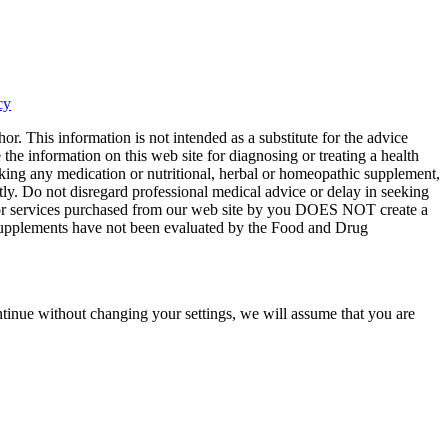
cy
or. This information is not intended as a substitute for the advice
the information on this web site for diagnosing or treating a health
aking any medication or nutritional, herbal or homeopathic supplement,
tly. Do not disregard professional medical advice or delay in seeking
ts or services purchased from our web site by you DOES NOT create a
y supplements have not been evaluated by the Food and Drug
tinue without changing your settings, we will assume that you are