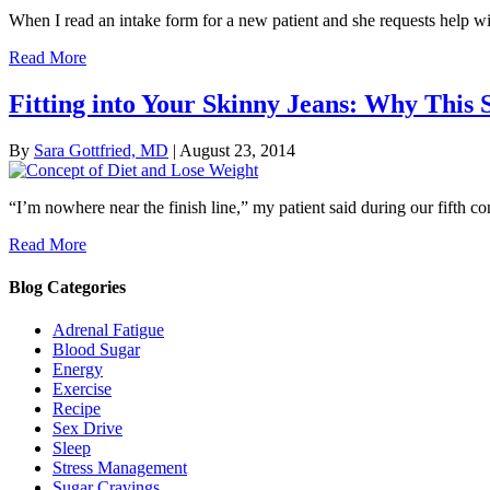
When I read an intake form for a new patient and she requests help wit
Read More
Fitting into Your Skinny Jeans: Why This 
By
Sara Gottfried, MD
|
August 23, 2014
“I’m nowhere near the finish line,” my patient said during our fifth co
Read More
Blog Categories
Adrenal Fatigue
Blood Sugar
Energy
Exercise
Recipe
Sex Drive
Sleep
Stress Management
Sugar Cravings