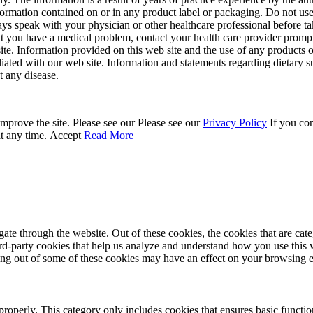
ormation contained on or in any product label or packaging. Do not use 
ays speak with your physician or other healthcare professional before t
hat you have a medical problem, contact your health care provider promp
site. Information provided on this web site and the use of any produc
iliated with our web site. Information and statements regarding dietar
t any disease.
mprove the site. Please see our Please see our
Privacy Policy
If you con
at any time.
Accept
Read More
te through the website. Out of these cookies, the cookies that are cate
hird-party cookies that help us analyze and understand how you use this
ting out of some of these cookies may have an effect on your browsing 
properly. This category only includes cookies that ensures basic functio