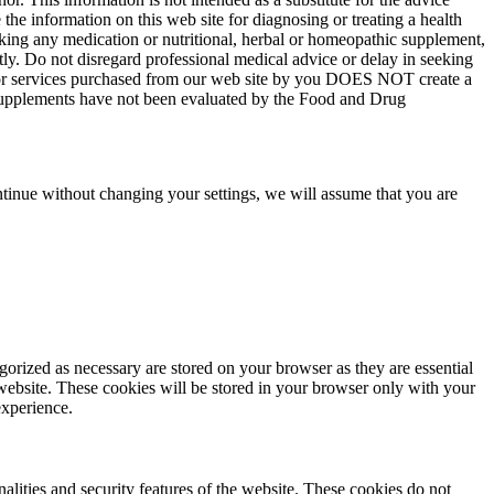
the information on this web site for diagnosing or treating a health
aking any medication or nutritional, herbal or homeopathic supplement,
tly. Do not disregard professional medical advice or delay in seeking
ts or services purchased from our web site by you DOES NOT create a
y supplements have not been evaluated by the Food and Drug
tinue without changing your settings, we will assume that you are
gorized as necessary are stored on your browser as they are essential
 website. These cookies will be stored in your browser only with your
experience.
nalities and security features of the website. These cookies do not