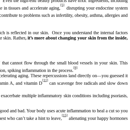
Even the high-end beauty products have toxic ingredients, including
[5]
 in tissues and accelerate aging,
disrupting your endocrine system
ontribute to problems such as infertility, obesity, asthma, allergies and
ich is reflected in our skin. Once you understand the internal factors
r skin. Rather
, it’s more about changing your skin from the inside,
 that cannot flow through the small blood vessels in your skin. This
[9]
on, spiking inflammation in the process.
elerating aging. These repercussions land directly on—you guessed it
[11]
itamin A, and vitamin D
can scavenge free radicals and slow down
 exacerbate multiple inﬂammatory skin conditions including psoriasis,
ood and bad. Your body uses acute inflammation to heal a cut so you
[15]
est who can’t take a hint to leave,
alienating your happy hormones