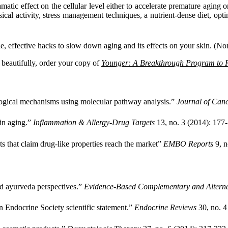
atic effect on the cellular level either to accelerate premature aging o
cal activity, stress management techniques, a nutrient-dense diet, optima
imple, effective hacks to slow down aging and its effects on your skin. 
d beautifully, order your copy of
Younger: A Breakthrough Program to R
ological mechanisms using molecular pathway analysis.”
Journal of Canc
kin aging.”
Inflammation & Allergy-Drug Targets
13, no. 3 (2014): 177
 that claim drug-like properties reach the market”
EMBO Reports
9, n
nd ayurveda perspectives.”
Evidence-Based Complementary and Altern
n Endocrine Society scientific statement.”
Endocrine Reviews
30, no. 4