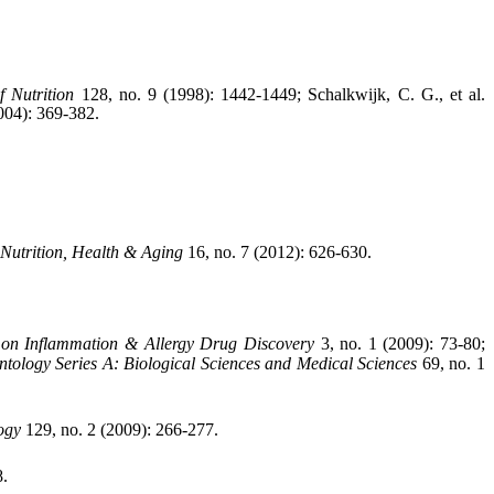
f Nutrition
128, no. 9 (1998): 1442-1449; Schalkwijk, C. G., et al.
004): 369-382.
 Nutrition, Health & Aging
16, no. 7 (2012): 626-630.
 on Inflammation & Allergy Drug Discovery
3, no. 1 (2009): 73-80;
ntology Series A: Biological Sciences and Medical Sciences
69, no. 1
ogy
129, no. 2 (2009): 266-277.
8.