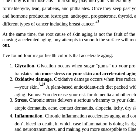
The irony is that those ads – that subtly play into your vulnerability
formaldehyde, lead, parabens, and phthalates. Once they seep past you
and hormone production (estrogen, androgen, progesterone, thyroid, an
[7]
different types of cancer including breast cancer.
At the same time, the root cause of skin aging is not the fault of th
causing accelerated aging, any attempts to smooth the surface will mo
out.
I’ve found four major health culprits that accelerate aging:
Glycation.
Glycation
occurs when sugar “gums” up your protei
translates into
more stress on your skin and accelerated agin
Oxidative damage.
Oxidative damage
occurs when free radica
[10]
—your skin.
A plant-based antioxidant-rich diet packed wit
aging. Bonus: You decrease your risk for dementia and other chr
Stress.
Chronic stress delivers a serious whammy to your skin. 
atopic dermatitis, acne, contact dermatitis, alopecia, itchy, dry
Inflammation
. Chronic inflammation accelerates aging and cont
don’t bleed to death, in which case inflammation is doing its rig
and neurotransmitters, and making you more susceptible to illnes