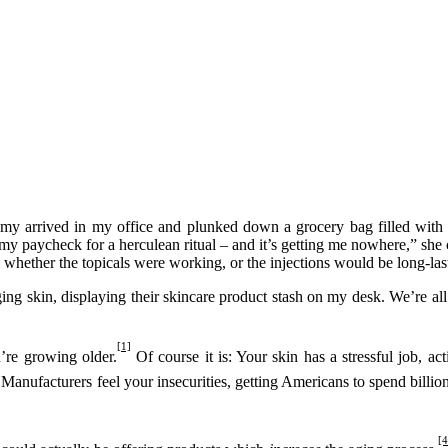
my arrived in my office and plunked down a grocery bag filled with s
lf my paycheck for a herculean ritual – and it’s getting me nowhere,” 
l whether the topicals were working, or the injections would be long-las
ing skin, displaying their skincare product stash on my desk. We’re all
[1]
u’re growing older.
Of course it is: Your skin has a stressful job, a
 Manufacturers feel your insecurities, getting Americans to spend billi
[4