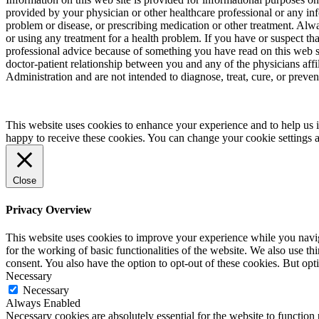
provided by your physician or other healthcare professional or any inf
problem or disease, or prescribing medication or other treatment. Alw
or using any treatment for a health problem. If you have or suspect t
professional advice because of something you have read on this web 
doctor-patient relationship between you and any of the physicians aff
Administration and are not intended to diagnose, treat, cure, or preven
This website uses cookies to enhance your experience and to help us i
happy to receive these cookies. You can change your cookie settings 
Close
Privacy Overview
This website uses cookies to improve your experience while you naviga
for the working of basic functionalities of the website. We also use t
consent. You also have the option to opt-out of these cookies. But op
Necessary
Necessary
Always Enabled
Necessary cookies are absolutely essential for the website to function 