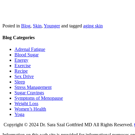
Posted in
Blog
,
Skin
,
Younger
and tagged
aging skin
Blog Categories
Adrenal Fatigue
Blood Sugar
Energy
Exercise
Recipe
Sex Drive
Sleep
Stress Management
Sugar Cravings
Symptoms of Menopause
Weight Loss
Women’s Health
Yoga
Copyright © 2024 Dr. Sara Szal Gottfried MD All Rights Reserved.
Information on this web site is provided for informational purposes onl