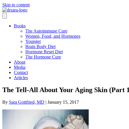
Skip to content
Books
The Autoimmune Cure
Women, Food, and Hormones
Younger
Brain Body Diet
Hormone Reset Diet
The Hormone Cure
About
Media
Contact
Articles
The Tell-All About Your Aging Skin (Part 
By
Sara Gottfried, MD
|
January 15, 2017