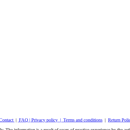
Contact
|
FAQ
|
Privacy policy |
Terms and conditions
|
Return Poli
y. The information is a result of years of practice experience by the auth