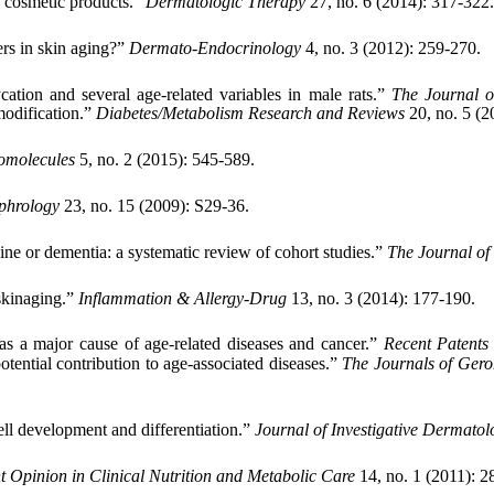
n cosmetic products.”
Dermatologic Therapy
27, no. 6 (2014): 317-322.
rs in skin aging?”
Dermato-Endocrinology
4, no. 3 (2012): 259-270.
cation and several age-related variables in male rats.”
The Journal o
modification.”
Diabetes/Metabolism Research and Reviews
20, no. 5 (2
omolecules
5, no. 2 (2015): 545-589.
phrology
23, no. 15 (2009): S29-36.
line or dementia: a systematic review of cohort studies.”
The Journal of
 skinaging.”
Inflammation & Allergy-Drug
13, no. 3 (2014): 177-190.
as a major cause of age-related diseases and cancer.”
Recent Patents
otential contribution to age-associated diseases.”
The Journals of Gero
ell development and differentiation.”
Journal of Investigative Dermatol
t Opinion in Clinical Nutrition and Metabolic Care
14, no. 1 (2011): 2