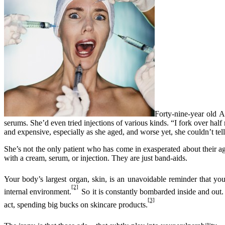
Forty-nine-year old A
serums. She’d even tried injections of various kinds. “I fork over ha
and expensive, especially as she aged, and worse yet, she couldn’t tel
She’s not the only patient who has come in exasperated about their ag
with a cream, serum, or injection. They are just band-aids.
Your body’s largest organ, skin, is an unavoidable reminder that yo
[2]
internal environment.
So it is constantly bombarded inside and out.
[3]
act, spending big bucks on skincare products.