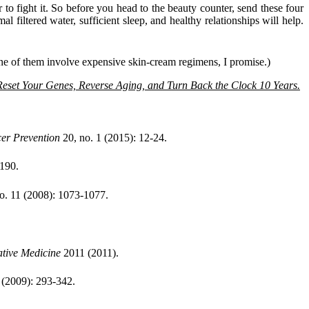
r to fight it. So before you head to the beauty counter, send these four
l filtered water, sufficient sleep, and healthy relationships will help.
(None of them involve expensive skin-cream regimens, I promise.)
eset Your Genes, Reverse Aging, and Turn Back the Clock 10 Years.
er Prevention
20, no. 1 (2015): 12-24.
-190.
o. 11 (2008): 1073-1077.
ative Medicine
2011 (2011).
 (2009): 293-342.