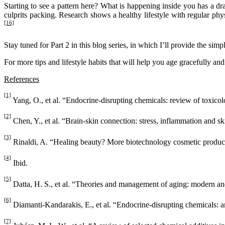
Starting to see a pattern here? What is happening inside you has a dram
culprits packing. Research shows a healthy lifestyle with regular physi
[16]
Stay tuned for Part 2 in this blog series, in which I’ll provide the s
For more tips and lifestyle habits that will help you age gracefully an
References
[1]
Yang, O., et al. “Endocrine-disrupting chemicals: review of toxic
[2]
Chen, Y., et al. “Brain-skin connection: stress, inflammation and s
[3]
Rinaldi, A. “Healing beauty? More biotechnology cosmetic products
[4]
Ibid.
[5]
Datta, H. S., et al. “Theories and management of aging: modern a
[6]
Diamanti-Kandarakis, E., et al. “Endocrine-disrupting chemicals: a
[7]