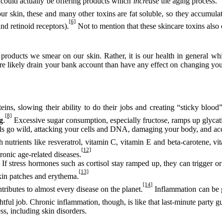
 – could actually be offering products which
increase
the aging process.
r skin, these and many other toxins are fat soluble, so they accumulate
[6]
d retinoid receptors).
Not to mention that these skincare toxins also c
e products we smear on our skin. Rather, it is our health in general wh
re likely drain your bank account than have any effect on changing you
ns, slowing their ability to do their jobs and creating “sticky blood”
[8]
g
.
Excessive sugar consumption, especially fructose, ramps up glycati
ls go wild, attacking your cells and DNA, damaging your body, and acc
h nutrients like resveratrol, vitamin C, vitamin E and beta-carotene, v
[12]
onic age-related diseases.
If stress hormones such as cortisol stay ramped up, they can trigger or
[13]
 skin patches and erythema.
[14]
ributes to almost every disease on the planet.
Inflammation can be g
htful job. Chronic inflammation, though, is like that last-minute party gu
s, including skin disorders.