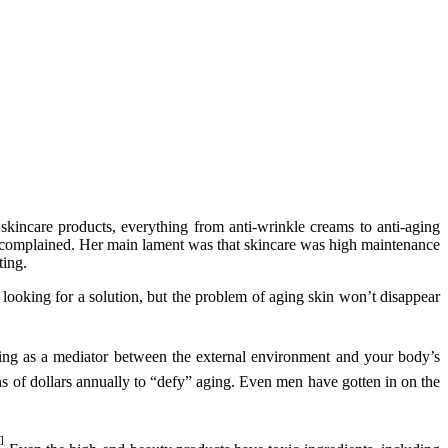
kincare products, everything from anti-wrinkle creams to anti-aging
she complained. Her main lament was that skincare was high maintenance
ting.
 looking for a solution, but the problem of aging skin won’t disappear
cting as a mediator between the external environment and your body’s
ons of dollars annually to “defy” aging. Even men have gotten in on the
]