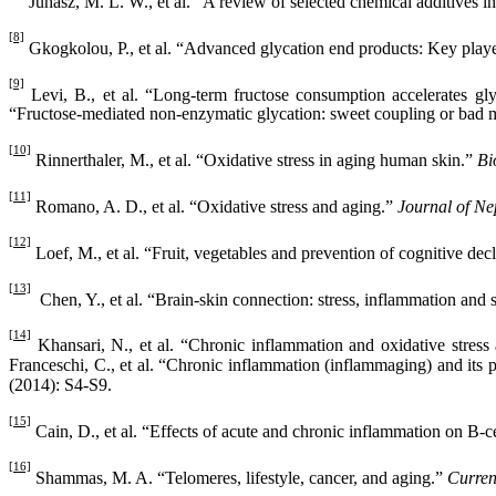
Juhász, M. L. W., et al. “A review of selected chemical additives i
[8]
Gkogkolou, P., et al. “Advanced glycation end products: Key playe
[9]
Levi, B., et al. “Long-term fructose consumption accelerates gly
“Fructose‐mediated non‐enzymatic glycation: sweet coupling or bad 
[10]
Rinnerthaler, M., et al. “Oxidative stress in aging human skin.”
Bi
[11]
Romano, A. D., et al. “Oxidative stress and aging.”
Journal of Ne
[12]
Loef, M., et al. “Fruit, vegetables and prevention of cognitive dec
[13]
Chen, Y., et al. “Brain-skin connection: stress, inflammation and
[14]
Khansari, N., et al. “Chronic inflammation and oxidative stress 
Franceschi, C., et al. “Chronic inflammation (inflammaging) and its p
(2014): S4-S9.
[15]
Cain, D., et al. “Effects of acute and chronic inflammation on B-c
[16]
Shammas, M. A. “Telomeres, lifestyle, cancer, and aging.”
Curren