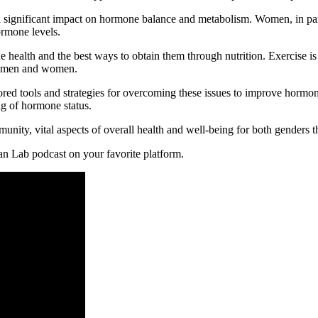
 significant impact on hormone balance and metabolism. Women, in par
ormone levels.
health and the best ways to obtain them through nutrition. Exercise is 
oth men and women.
ed tools and strategies for overcoming these issues to improve hormone 
g of hormone status.
nity, vital aspects of overall health and well-being for both genders th
an Lab podcast on your favorite platform.