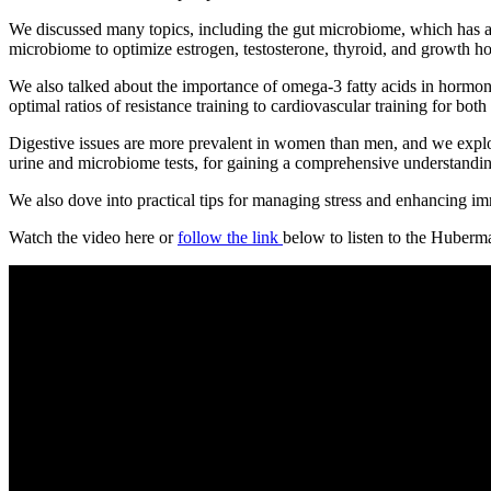
We discussed many topics, including the gut microbiome, which has a
microbiome to optimize estrogen, testosterone, thyroid, and growth h
We also talked about the importance of omega-3 fatty acids in hormone 
optimal ratios of resistance training to cardiovascular training for b
Digestive issues are more prevalent in women than men, and we explor
urine and microbiome tests, for gaining a comprehensive understandin
We also dove into practical tips for managing stress and enhancing immu
Watch the video here or
follow the link
below to listen to the Huberm