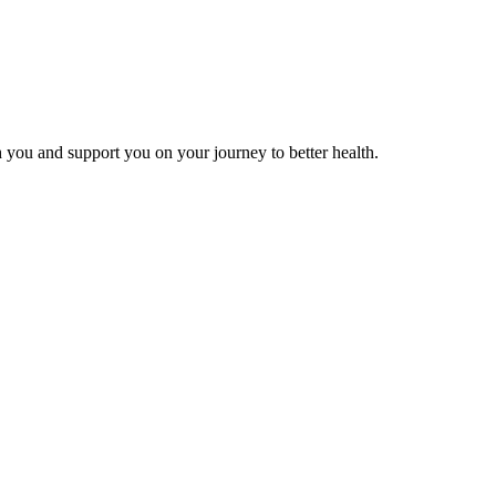
 you and support you on your journey to better health.