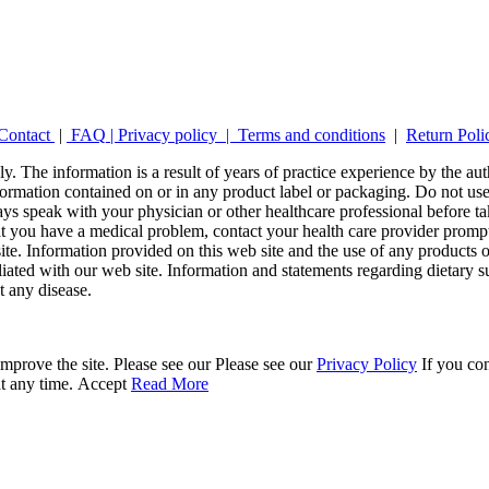
Contact
|
FAQ
|
Privacy policy |
Terms and conditions
|
Return Poli
y. The information is a result of years of practice experience by the auth
ormation contained on or in any product label or packaging. Do not use 
ays speak with your physician or other healthcare professional before t
hat you have a medical problem, contact your health care provider promp
site. Information provided on this web site and the use of any produc
iliated with our web site. Information and statements regarding dietar
t any disease.
mprove the site. Please see our Please see our
Privacy Policy
If you con
at any time.
Accept
Read More