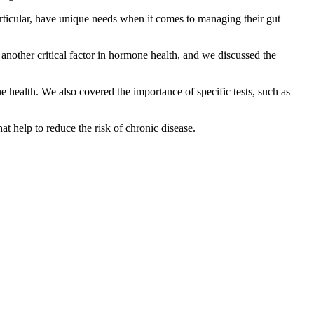
ticular, have unique needs when it comes to managing their gut
another critical factor in hormone health, and we discussed the
health. We also covered the importance of specific tests, such as
at help to reduce the risk of chronic disease.