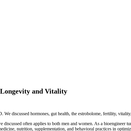
Longevity and Vitality
e discussed hormones, gut health, the estrobolome, fertility, vitality,
we discussed often applies to both men and women. As a bioengineer t
medicine, nutrition, supplementation, and behavioral practices in optimi