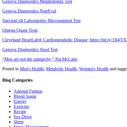
Genova Diagnostics Metabolomix Test
Genova Diagnostics NutrEval
SpectraCell Laboratories Micronutrient Test
Omega Quant Tests
Cleveland HeartLab® Cardiometabolic Disease
:
https://bit.ly/3Jl4jTX
Genova Diagnostics Stool Test
“Men are not the patriarchy,” Pat McCabe
Posted in
Men's Health
,
Metabolic Health
,
Women's Health
and tagg
Blog Categories
Adrenal Fatigue
Blood Sugar
Energy
Exercise
Recipe
Sex Drive
Sleep
Stress Management