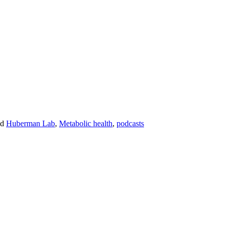
ed
Huberman Lab
,
Metabolic health
,
podcasts