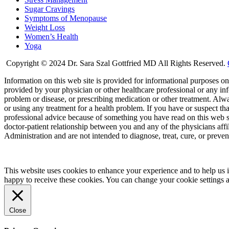
Sugar Cravings
Symptoms of Menopause
Weight Loss
Women’s Health
Yoga
Copyright © 2024 Dr. Sara Szal Gottfried MD All Rights Reserved.
Information on this web site is provided for informational purposes onl
provided by your physician or other healthcare professional or any inf
problem or disease, or prescribing medication or other treatment. Alw
or using any treatment for a health problem. If you have or suspect t
professional advice because of something you have read on this web 
doctor-patient relationship between you and any of the physicians aff
Administration and are not intended to diagnose, treat, cure, or preven
This website uses cookies to enhance your experience and to help us i
happy to receive these cookies. You can change your cookie settings 
Close