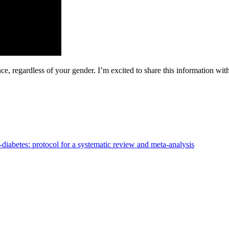
, regardless of your gender. I’m excited to share this information with
e-diabetes: protocol for a systematic review and meta-analysis