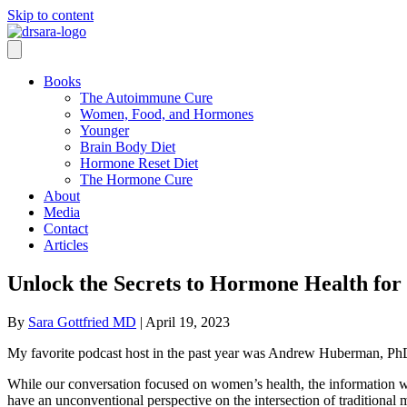
Skip to content
Books
The Autoimmune Cure
Women, Food, and Hormones
Younger
Brain Body Diet
Hormone Reset Diet
The Hormone Cure
About
Media
Contact
Articles
Unlock the Secrets to Hormone Health for 
By
Sara Gottfried MD
|
April 19, 2023
My favorite podcast host in the past year was Andrew Huberman, PhD. W
While our conversation focused on women’s health, the information 
have an unconventional perspective on the intersection of traditional 