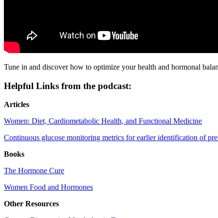
Tune in and discover how to optimize your health and hormonal balance
Helpful Links from the podcast:
Articles
Women: Diet, Cardiometabolic Health, and Functional Medicine
Continuous glucose monitoring metrics for earlier identification of pr
Books
The Hormone Cure
Women Food and Hormones
Other Resources