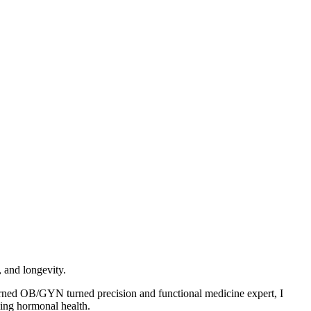
 and longevity.
urned OB/GYN turned precision and functional medicine expert, I
zing hormonal health.