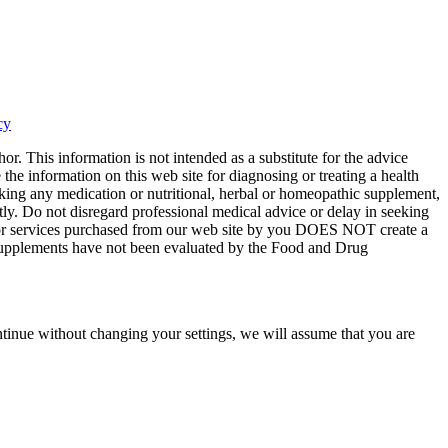
cy
or. This information is not intended as a substitute for the advice
the information on this web site for diagnosing or treating a health
aking any medication or nutritional, herbal or homeopathic supplement,
tly. Do not disregard professional medical advice or delay in seeking
ts or services purchased from our web site by you DOES NOT create a
y supplements have not been evaluated by the Food and Drug
tinue without changing your settings, we will assume that you are