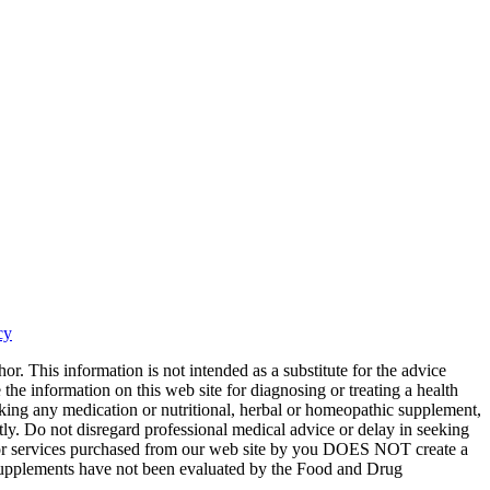
cy
or. This information is not intended as a substitute for the advice
the information on this web site for diagnosing or treating a health
aking any medication or nutritional, herbal or homeopathic supplement,
tly. Do not disregard professional medical advice or delay in seeking
ts or services purchased from our web site by you DOES NOT create a
y supplements have not been evaluated by the Food and Drug