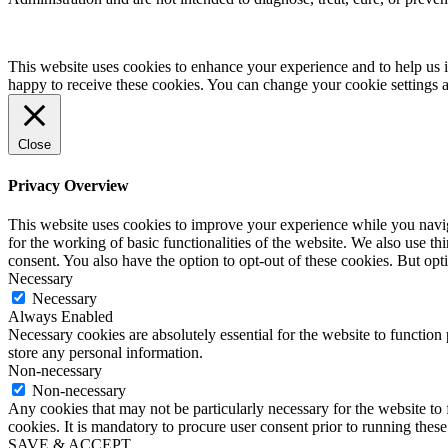
This website uses cookies to enhance your experience and to help us i
happy to receive these cookies. You can change your cookie settings 
Close
Privacy Overview
This website uses cookies to improve your experience while you naviga
for the working of basic functionalities of the website. We also use t
consent. You also have the option to opt-out of these cookies. But op
Necessary
Necessary
Always Enabled
Necessary cookies are absolutely essential for the website to function 
store any personal information.
Non-necessary
Non-necessary
Any cookies that may not be particularly necessary for the website to 
cookies. It is mandatory to procure user consent prior to running thes
SAVE & ACCEPT