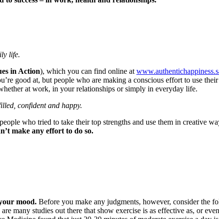
y life.
es in Action
), which you can find online at
www.authentichappiness.s
’re good at, but people who are making a conscious effort to use their t
ether at work, in your relationships or simply in everyday life.
illed, confident and happy.
 people who tried to take their top strengths and use them in creative w
’t make any effort to do so.
 your mood.
Before you make any judgments, however, consider the follo
 are many studies out there that show exercise is as effective as, or even 