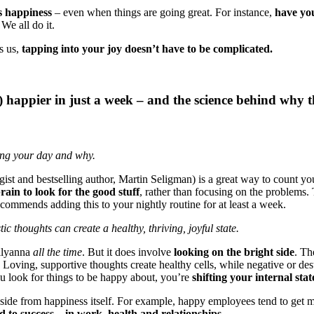
s happiness
– even when things are going great. For instance,
have you
We all do it.
s us,
tapping into your joy doesn’t have to be complicated.
g) happier in just a week – and the science behind why 
ring your day and why.
ogist and bestselling author, Martin Seligman) is a great way to count y
rain to look for the good stuff
, rather than focusing on the problems. 
 recommends adding this to your nightly routine for at least a week.
c thoughts can create a healthy, thriving, joyful state.
ollyanna
all the time
. But it does involve
looking on the bright side
. Th
. Loving, supportive thoughts create healthy cells, while negative or des
 look for things to be happy about, you’re
shifting your internal stat
, aside from happiness itself. For example, happy employees tend to ge
 to success – in work, health and relationships.