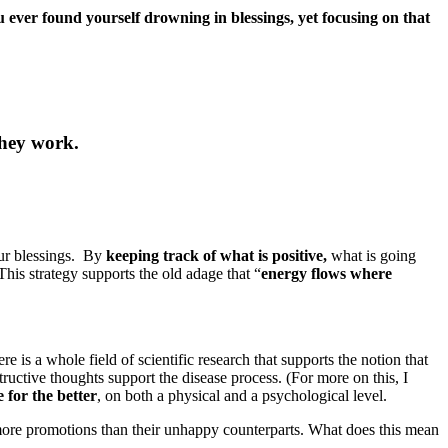
 ever found yourself drowning in blessings, yet focusing on that
they work.
our blessings. By
keeping track of what is positive,
what is going
This strategy supports the old adage that “
energy flows where
ere is a whole field of scientific research that supports the notion that
tructive thoughts support the disease process. (For more on this, I
e for the better
, on both a physical and a psychological level.
t more promotions than their unhappy counterparts. What does this mean