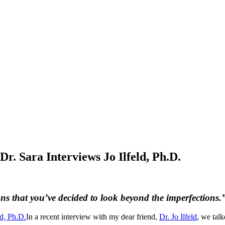
Dr. Sara Interviews Jo Ilfeld, Ph.D.
ns that you’ve decided to look beyond the imperfections.
In a recent interview with my dear friend,
Dr. Jo Ilfeld
, we tal