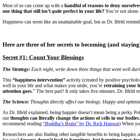
Most of us can come up with a
handful of reasons to deny ourselve
one thing that still isn’t
quite
perfect in your life?
You’re not alone. 
Happiness can seem like an unattainable goal, but as Dr. Ilfeld remind
Here are three of her secrets to becoming (and stayin
Secret #1: Count Your Blessings
The Strategy:
Each night, write down three things that went well du
This
“happiness intervention”
activity (created by positive psychol
well in your life and what makes you smile, you’re
retraining your b
attention goes
.” The best part? It only takes five minutes. Dr. Ilfeld
The Science:
Thoughts directly affect our biology. Happy and optimisti
As Dr. Ilfeld explained, being happier doesn’t mean being a perky P
our
thoughts can literally change the actions of cells in our bodies
recommend reading
“Buddha’s Brain” by Dr. Rick Hanson
) When you
Researchers are also finding other tangible benefits to being happier
for you?
Success doesn’t lead to happiness, but happiness may lead