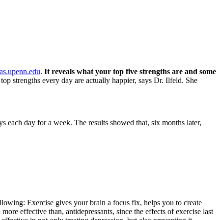
as.upenn.edu
.
It reveals what your top five strengths are and some
op strengths every day are actually happier, says Dr. Ilfeld. She
ays each day for a week. The results showed that, six months later,
wing: Exercise gives your brain a focus fix, helps you to create
more effective than, antidepressants, since the effects of exercise last