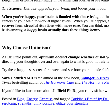
longer than drugs. A recent study in the American Journal of Preventiv
The Science:
Exercise upgrades your brain, and boosts your mood.
When you’re happy, your brain is flooded with those feel-good 
centers of your brain to work at higher levels. When you’re happier, t
recover from stressful situations with more ease
. You can think mo
basis anyway,
a
happy
brain actually does these things
better
.
Why Choose Optimism?
As Dr. Ilfeld points out,
optimism doesn’t change whether or not you 
directing your thoughts over and over again to what is good. It truly 
Try these happiness secrets for a week and see how your attitude shifts
Sara Gottfried MD
is the author of the new book,
Younger: A Break
Times
bestselling author of
The Hormone Cure
and
The Hormone Res
If you’d like to learn more about
Jo Ilfeld Ph.D.
, you can visit her w
Posted in
Blog
,
Energy
,
Exercise
and tagged
Buddha’s Brain” by Dr.
serotonin
,
strengths
,
think positive
,
utilize your strengths