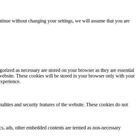
tinue without changing your settings, we will assume that you are
gorized as necessary are stored on your browser as they are essential
 website. These cookies will be stored in your browser only with your
experience.
nalities and security features of the website. These cookies do not
ytics, ads, other embedded contents are termed as non-necessary