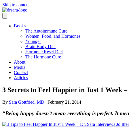
Skip to content
Books
The Autoimmune Cure
Women, Food, and Hormones
Younger
Brain Body Diet
Hormone Reset Diet
The Hormone Cure
About
Media
Contact
Articles
3 Secrets to Feel Happier in Just 1 Week – 
By
Sara Gottfried, MD
|
February 21, 2014
“Being happy doesn’t mean everything is perfect. It mea