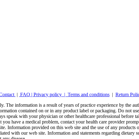
Contact
|
FAQ
|
Privacy policy |
Terms and conditions
|
Return Poli
y. The information is a result of years of practice experience by the auth
ormation contained on or in any product label or packaging. Do not use 
ays speak with your physician or other healthcare professional before t
hat you have a medical problem, contact your health care provider promp
site. Information provided on this web site and the use of any produc
iliated with our web site. Information and statements regarding dietar
t any disease.