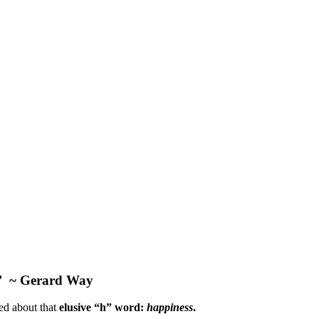
”
~ Gerard Way
ked about that
elusive “h” word:
happiness
.