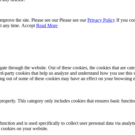
mprove the site. Please see our Please see our
Privacy Policy
If you con
at any time.
Accept
Read More
te through the website. Out of these cookies, the cookies that are cate
hird-party cookies that help us analyze and understand how you use this
ting out of some of these cookies may have an effect on your browsing 
properly. This category only includes cookies that ensures basic functio
function and is used specifically to collect user personal data via anal
e cookies on your website.