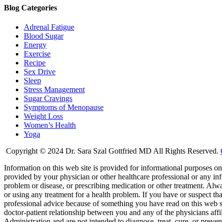
Blog Categories
Adrenal Fatigue
Blood Sugar
Energy
Exercise
Recipe
Sex Drive
Sleep
Stress Management
Sugar Cravings
Symptoms of Menopause
Weight Loss
Women’s Health
Yoga
Copyright © 2024 Dr. Sara Szal Gottfried MD All Rights Reserved.
Information on this web site is provided for informational purposes onl
provided by your physician or other healthcare professional or any inf
problem or disease, or prescribing medication or other treatment. Alw
or using any treatment for a health problem. If you have or suspect t
professional advice because of something you have read on this web 
doctor-patient relationship between you and any of the physicians aff
Administration and are not intended to diagnose, treat, cure, or preven