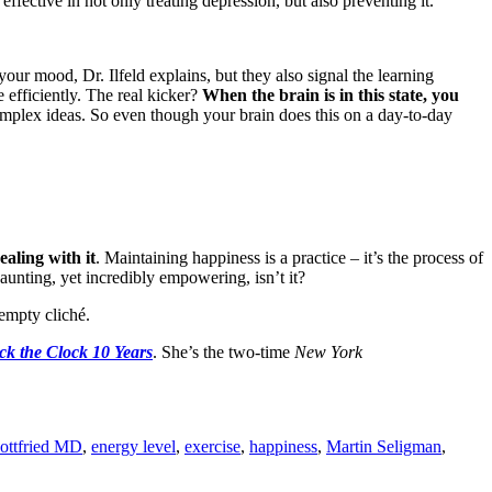
fective in not only treating depression, but also preventing it.
our mood, Dr. Ilfeld explains, but they also signal the learning
 efficiently. The real kicker?
When the brain is in this state, you
omplex ideas. So even though your brain does this on a day-to-day
ealing with it
. Maintaining happiness is a practice – it’s the process of
aunting, yet incredibly empowering, isn’t it?
 empty cliché.
k the Clock 10 Years
. She’s the two-time
New York
Gottfried MD
,
energy level
,
exercise
,
happiness
,
Martin Seligman
,