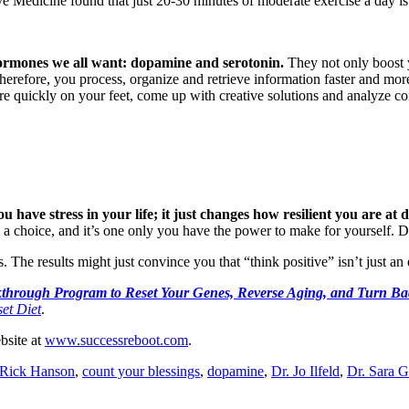
e Medicine found that just 20-30 minutes of moderate exercise a day is ef
hormones we all want: dopamine and serotonin.
They not only boost y
herefore, you process, organize and retrieve information faster and more
re quickly on your feet, come up with creative solutions and analyze c
have stress in your life; it just changes how resilient you are at d
is a choice, and it’s one only you have the power to make for yourself. D
. The results might just convince you that “think positive” isn’t just an
through Program to Reset Your Genes, Reverse Aging, and Turn Bac
et Diet
.
ebsite at
www.successreboot.com
.
 Rick Hanson
,
count your blessings
,
dopamine
,
Dr. Jo Ilfeld
,
Dr. Sara 