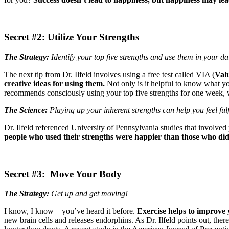
Secret #2: Utilize Your Strengths
The Strategy:
Identify your top five strengths and use them in your dail
The next tip from Dr. Ilfeld involves using a free test called VIA (
Valu
creative ideas for using them.
Not only is it helpful to know what you
recommends consciously using your top five strengths for one week, wh
The Science:
Playing up your inherent strengths can help you feel fulf
Dr. Ilfeld referenced University of Pennsylvania studies that involved
people who used their strengths were happier than those who didn
Secret #3: Move Your Body
The Strategy:
Get up and get moving!
I know, I know – you’ve heard it before.
Exercise helps to improve
new brain cells and releases endorphins. As Dr. Ilfeld points out, there