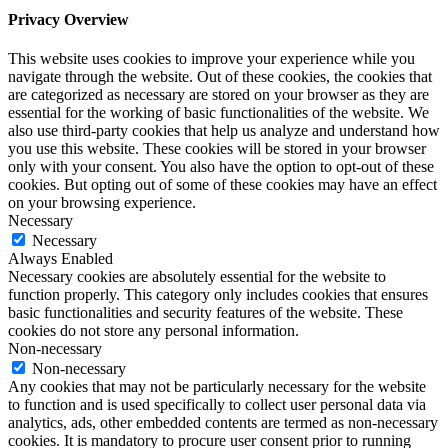
Privacy Overview
This website uses cookies to improve your experience while you
navigate through the website. Out of these cookies, the cookies that
are categorized as necessary are stored on your browser as they are
essential for the working of basic functionalities of the website. We
also use third-party cookies that help us analyze and understand how
you use this website. These cookies will be stored in your browser
only with your consent. You also have the option to opt-out of these
cookies. But opting out of some of these cookies may have an effect
on your browsing experience.
Necessary
Necessary
Always Enabled
Necessary cookies are absolutely essential for the website to
function properly. This category only includes cookies that ensures
basic functionalities and security features of the website. These
cookies do not store any personal information.
Non-necessary
Non-necessary
Any cookies that may not be particularly necessary for the website
to function and is used specifically to collect user personal data via
analytics, ads, other embedded contents are termed as non-necessary
cookies. It is mandatory to procure user consent prior to running