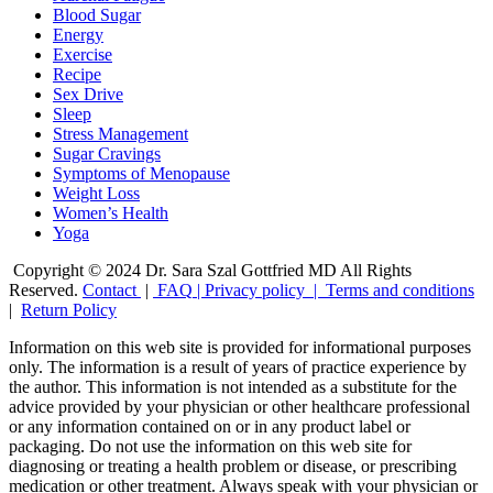
Blood Sugar
Energy
Exercise
Recipe
Sex Drive
Sleep
Stress Management
Sugar Cravings
Symptoms of Menopause
Weight Loss
Women’s Health
Yoga
Copyright © 2024 Dr. Sara Szal Gottfried MD All Rights
Reserved.
Contact
|
FAQ
|
Privacy policy |
Terms and conditions
|
Return Policy
Information on this web site is provided for informational purposes
only. The information is a result of years of practice experience by
the author. This information is not intended as a substitute for the
advice provided by your physician or other healthcare professional
or any information contained on or in any product label or
packaging. Do not use the information on this web site for
diagnosing or treating a health problem or disease, or prescribing
medication or other treatment. Always speak with your physician or