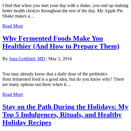
I find that when you start your day with a shake, you end up making
better health choices throughout the rest of the day. My Apple Pie
Shake makes a…
Read More
Why Fermented Foods Make You
Healthier (And How to Prepare Them)
By
Sara Gottfried, MD
|
May 2, 2016
You may already know that a daily dose of the probiotics
from fermented food is a good idea, but do you know why? There
are many options out there when it…
Read More
Stay on the Path During the Holidays: My
Top 5 Indulgences, Rituals, and Healthy
Holiday Recipes