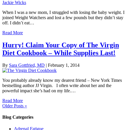
When I was a new mom, I struggled with losing the baby weight. I
joined Weight Watchers and lost a few pounds but they didn’t stay
off. I didn’t eat…
Read More
Hurry! Claim Your Copy of The Virgin
Diet Cookbook – While Supplies Last!
By
Sara Gottfried, MD
|
February 1, 2014
You probably already know my dearest friend – New York Times
bestselling author JJ Virgin. I often write about her and the
powerful impact she’s had on my life.…
Read More
Older Posts »
Blog Categories
Adrenal Fatigue