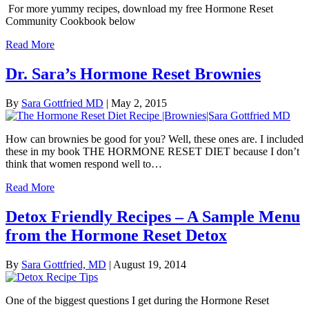
For more yummy recipes, download my free Hormone Reset
Community Cookbook below
Read More
Dr. Sara’s Hormone Reset Brownies
By
Sara Gottfried MD
|
May 2, 2015
How can brownies be good for you? Well, these ones are. I included
these in my book THE HORMONE RESET DIET because I don’t
think that women respond well to…
Read More
Detox Friendly Recipes – A Sample Menu
from the Hormone Reset Detox
By
Sara Gottfried, MD
|
August 19, 2014
One of the biggest questions I get during the Hormone Reset