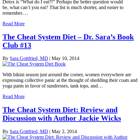
Detox is “What do I eat?!” Perhaps the better question would
be, what can’t you eat? That list is much shorter, and easier to
remember.…
Read More
The Cheat System Diet – Dr. Sara’s Book
Club #13
By
Sara Gottfried, MD
|
May 10, 2014
With bikini season just around the corner, women everywhere are
expressing collective panic at the thought of shedding their coats and
yoga pants in favor of sundresses, tank tops, and…
Read More
The Cheat System Diet: Review and
Discussion with Author Jackie Wicks
By
Sara Gottfried, MD
|
May 2, 2014