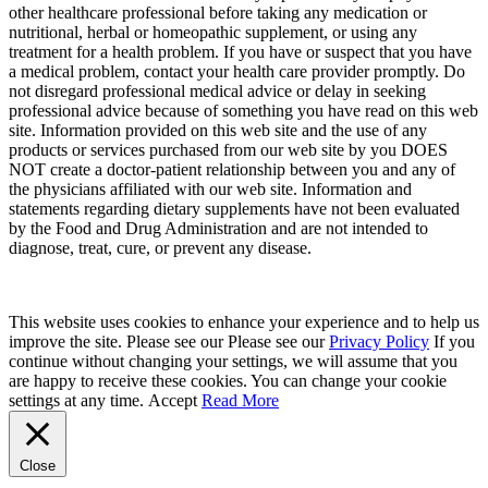
other healthcare professional before taking any medication or
nutritional, herbal or homeopathic supplement, or using any
treatment for a health problem. If you have or suspect that you have
a medical problem, contact your health care provider promptly. Do
not disregard professional medical advice or delay in seeking
professional advice because of something you have read on this web
site. Information provided on this web site and the use of any
products or services purchased from our web site by you DOES
NOT create a doctor-patient relationship between you and any of
the physicians affiliated with our web site. Information and
statements regarding dietary supplements have not been evaluated
by the Food and Drug Administration and are not intended to
diagnose, treat, cure, or prevent any disease.
This website uses cookies to enhance your experience and to help us
improve the site. Please see our Please see our
Privacy Policy
If you
continue without changing your settings, we will assume that you
are happy to receive these cookies. You can change your cookie
settings at any time.
Accept
Read More
Close