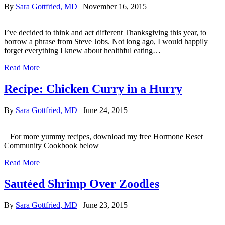
By
Sara Gottfried, MD
|
November 16, 2015
I’ve decided to think and act different Thanksgiving this year, to
borrow a phrase from Steve Jobs. Not long ago, I would happily
forget everything I knew about healthful eating…
Read More
Recipe: Chicken Curry in a Hurry
By
Sara Gottfried, MD
|
June 24, 2015
For more yummy recipes, download my free Hormone Reset
Community Cookbook below
Read More
Sautéed Shrimp Over Zoodles
By
Sara Gottfried, MD
|
June 23, 2015