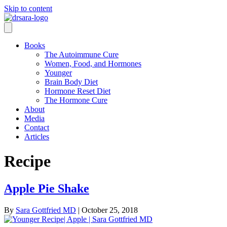
Skip to content
Books
The Autoimmune Cure
Women, Food, and Hormones
Younger
Brain Body Diet
Hormone Reset Diet
The Hormone Cure
About
Media
Contact
Articles
Recipe
Apple Pie Shake
By
Sara Gottfried MD
|
October 25, 2018