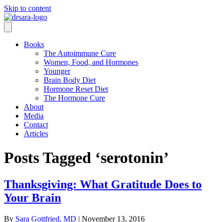
Skip to content
Books
The Autoimmune Cure
Women, Food, and Hormones
Younger
Brain Body Diet
Hormone Reset Diet
The Hormone Cure
About
Media
Contact
Articles
Posts Tagged ‘serotonin’
Thanksgiving: What Gratitude Does to
Your Brain
By
Sara Gottfried, MD
|
November 13, 2016