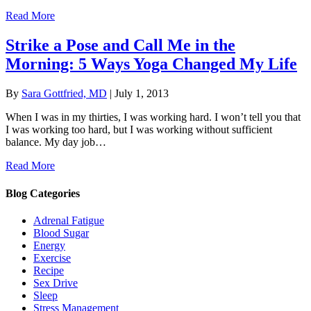
Read More
Strike a Pose and Call Me in the
Morning: 5 Ways Yoga Changed My Life
By
Sara Gottfried, MD
|
July 1, 2013
When I was in my thirties, I was working hard. I won’t tell you that
I was working too hard, but I was working without sufficient
balance. My day job…
Read More
Blog Categories
Adrenal Fatigue
Blood Sugar
Energy
Exercise
Recipe
Sex Drive
Sleep
Stress Management