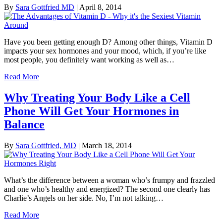
By
Sara Gottfried MD
|
April 8, 2014
Have you been getting enough D? Among other things, Vitamin D
impacts your sex hormones and your mood, which, if you’re like
most people, you definitely want working as well as…
Read More
Why Treating Your Body Like a Cell
Phone Will Get Your Hormones in
Balance
By
Sara Gottfried, MD
|
March 18, 2014
What’s the difference between a woman who’s frumpy and frazzled
and one who’s healthy and energized? The second one clearly has
Charlie’s Angels on her side. No, I’m not talking…
Read More