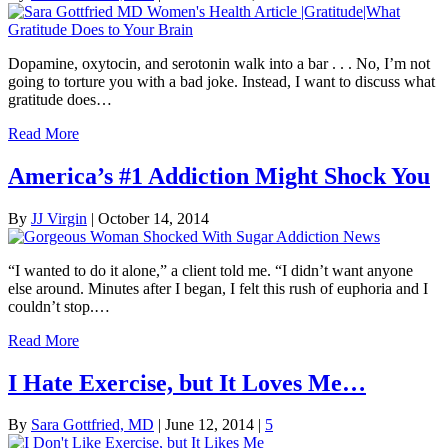
Dopamine, oxytocin, and serotonin walk into a bar . . . No, I’m not
going to torture you with a bad joke. Instead, I want to discuss what
gratitude does…
Read More
America’s #1 Addiction Might Shock You
By
JJ Virgin
|
October 14, 2014
“I wanted to do it alone,” a client told me. “I didn’t want anyone
else around. Minutes after I began, I felt this rush of euphoria and I
couldn’t stop.…
Read More
I Hate Exercise, but It Loves Me…
By
Sara Gottfried, MD
|
June 12, 2014
|
5