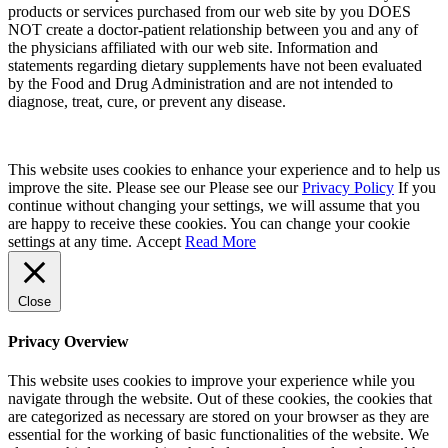
products or services purchased from our web site by you DOES
NOT create a doctor-patient relationship between you and any of
the physicians affiliated with our web site. Information and
statements regarding dietary supplements have not been evaluated
by the Food and Drug Administration and are not intended to
diagnose, treat, cure, or prevent any disease.
This website uses cookies to enhance your experience and to help us
improve the site. Please see our Please see our
Privacy Policy
If you
continue without changing your settings, we will assume that you
are happy to receive these cookies. You can change your cookie
settings at any time.
Accept
Read More
Close
Privacy Overview
This website uses cookies to improve your experience while you
navigate through the website. Out of these cookies, the cookies that
are categorized as necessary are stored on your browser as they are
essential for the working of basic functionalities of the website. We