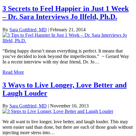
3 Secrets to Feel Happier in Just 1 Week
– Dr. Sara Interviews Jo Ilfeld, Ph.D.
By
Sara Gottfried, MD
|
February 21, 2014
“Being happy doesn’t mean everything is perfect. It means that
you’ve decided to look beyond the imperfections.” ~ Gerard Way
In a recent interview with my dear friend, Dr. Jo…
Read More
3 Ways to Live Longer, Love Better and
Laugh Louder
By
Sara Gottfried, MD
|
November 16, 2013
We all want to live longer, love better, and laugh louder. This may
seem easier said than done, but there are each of those goals without
injecting more stress into…