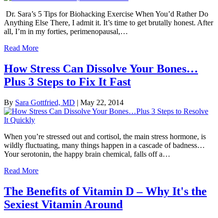
Dr. Sara’s 5 Tips for Biohacking Exercise When You’d Rather Do
Anything Else There, I admit it. It’s time to get brutally honest. After
all, I’m in my forties, perimenopausal,…
Read More
How Stress Can Dissolve Your Bones…
Plus 3 Steps to Fix It Fast
By
Sara Gottfried, MD
|
May 22, 2014
When you’re stressed out and cortisol, the main stress hormone, is
wildly fluctuating, many things happen in a cascade of badness…
Your serotonin, the happy brain chemical, falls off a…
Read More
The Benefits of Vitamin D – Why It's the
Sexiest Vitamin Around