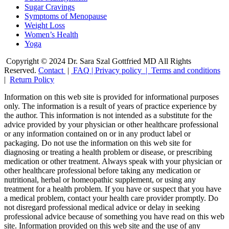
Sugar Cravings
Symptoms of Menopause
Weight Loss
Women’s Health
Yoga
Copyright © 2024 Dr. Sara Szal Gottfried MD All Rights
Reserved.
Contact
|
FAQ
|
Privacy policy |
Terms and conditions
|
Return Policy
Information on this web site is provided for informational purposes
only. The information is a result of years of practice experience by
the author. This information is not intended as a substitute for the
advice provided by your physician or other healthcare professional
or any information contained on or in any product label or
packaging. Do not use the information on this web site for
diagnosing or treating a health problem or disease, or prescribing
medication or other treatment. Always speak with your physician or
other healthcare professional before taking any medication or
nutritional, herbal or homeopathic supplement, or using any
treatment for a health problem. If you have or suspect that you have
a medical problem, contact your health care provider promptly. Do
not disregard professional medical advice or delay in seeking
professional advice because of something you have read on this web
site. Information provided on this web site and the use of any