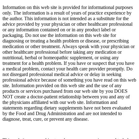
Information on this web site is provided for informational purposes
only. The information is a result of years of practice experience by
the author. This information is not intended as a substitute for the
advice provided by your physician or other healthcare professional
or any information contained on or in any product label or
packaging. Do not use the information on this web site for
diagnosing or treating a health problem or disease, or prescribing
medication or other treatment. Always speak with your physician or
other healthcare professional before taking any medication or
nutritional, herbal or homeopathic supplement, or using any
treatment for a health problem. If you have or suspect that you have
a medical problem, contact your health care provider promptly. Do
not disregard professional medical advice or delay in seeking
professional advice because of something you have read on this web
site. Information provided on this web site and the use of any
products or services purchased from our web site by you DOES
NOT create a doctor-patient relationship between you and any of
the physicians affiliated with our web site. Information and
statements regarding dietary supplements have not been evaluated
by the Food and Drug Administration and are not intended to
diagnose, treat, cure, or prevent any disease.