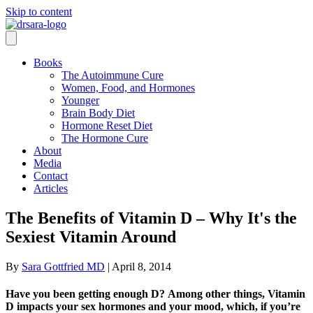
Skip to content
Books
The Autoimmune Cure
Women, Food, and Hormones
Younger
Brain Body Diet
Hormone Reset Diet
The Hormone Cure
About
Media
Contact
Articles
The Benefits of Vitamin D – Why It's the
Sexiest Vitamin Around
By
Sara Gottfried MD
|
April 8, 2014
Have you been getting enough D? Among other things, Vitamin
D impacts your sex hormones and your mood, which, if you’re