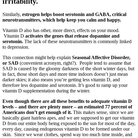
irritability.
Similarly,
estrogen helps boost serotonin and GABA, critical
neurotransmitters, which help keep you calm and happy.
Vitamin D also has other, more direct, effects on your mood.
Vitamin D
activates the genes that release dopamine and
serotonin.
The lack of these neurotransmitters is commonly linked
to depression.
This connection might help explain
Seasonal Affective Disorder,
or SAD
(convenient acronym, right?). People tend to assume that
SAD is caused by the gloomy darkness of the short winter days, but
in fact, those short days and more time indoors doesn’t just mean
darker skies; it also means you’re getting less vitamin D, and
therefore less dopamine and serotonin. It’s good to ramp up your
vitamin D supplementation during the winter.
Even though there are all these benefits to adequate vitamin D
levels – and there are plenty more – an estimated 77 percent of
Americans don’t get enough of it.
This makes sense, since we are
basically giant hairless apes, and we are supposed to get our vitamin
D from our entire body being exposed to the sun for most of the day,
every day, causing endogenous vitamin D to be formed under our
skin. Since we wear clothes, spend way too much time inside, and