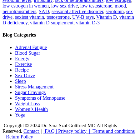
serotonin level
,
irritability
,
lack of neurotransmitters
,
low estrogen
,
low estrogen in women
,
low sex drive
,
low testosterone
,
mood
,
neurotransmitters
,
SAD
,
seasonal affective disorder
,
serotonin
,
sex
drive
,
sexiest vitamin
,
testosterone
,
UV-B rays
,
Vitamin D
,
vitamin
D deficiency
,
vitamin D supplement
,
vitamin D-3
Blog Categories
Adrenal Fatigue
Blood Sugar
Energy
Exercise
Recipe
Sex Drive
Sleep
Stress Management
Sugar Cravings
Symptoms of Menopause
Weight Loss
Women’s Health
Yoga
Copyright © 2024 Dr. Sara Szal Gottfried MD All Rights
Reserved.
Contact
|
FAQ
|
Privacy policy |
Terms and conditions
|
Return Policy