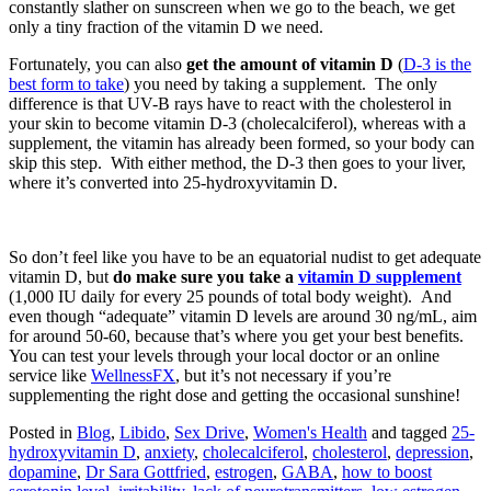
constantly slather on sunscreen when we go to the beach, we get
only a tiny fraction of the vitamin D we need.
Fortunately, you can also
get the amount of vitamin D
(
D-3 is the
best form to take
) you need by taking a supplement. The only
difference is that UV-B rays have to react with the cholesterol in
your skin to become vitamin D-3 (cholecalciferol), whereas with a
supplement, the vitamin has already been formed, so your body can
skip this step. With either method, the D-3 then goes to your liver,
where it’s converted into 25-hydroxyvitamin D.
So don’t feel like you have to be an equatorial nudist to get adequate
vitamin D, but
do make sure you take a
vitamin D supplement
(1,000 IU daily for every 25 pounds of total body weight). And
even though “adequate” vitamin D levels are around 30 ng/mL, aim
for around 50-60, because that’s where you get your best benefits.
You can test your levels through your local doctor or an online
service like
WellnessFX
, but it’s not necessary if you’re
supplementing the right dose and getting the occasional sunshine!
Posted in
Blog
,
Libido
,
Sex Drive
,
Women's Health
and tagged
25-
hydroxyvitamin D
,
anxiety
,
cholecalciferol
,
cholesterol
,
depression
,
dopamine
,
Dr Sara Gottfried
,
estrogen
,
GABA
,
how to boost