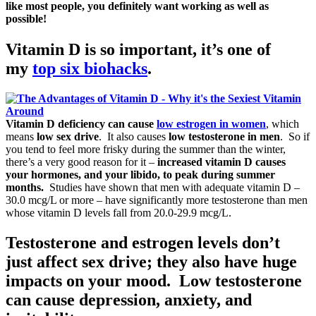
like most people, you definitely want working as well as
possible!
Vitamin D is so important, it’s
one of
my
top six biohacks
.
Vitamin D deficiency can cause
low estrogen in women
, which
means
low sex drive
. It also causes
low testosterone in men
. So if
you tend to feel more frisky during the summer than the winter,
there’s a very good reason for it –
increased vitamin D causes
your hormones, and your libido, to peak during summer
months.
Studies have shown that men with adequate vitamin D –
30.0 mcg/L or more – have significantly more testosterone than men
whose vitamin D levels fall from 20.0-29.9 mcg/L.
Testosterone and estrogen levels don’t
just affect sex drive; they also have huge
impacts on your mood. Low testosterone
can cause depression, anxiety, and