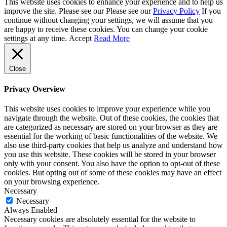
This website uses cookies to enhance your experience and to help us
improve the site. Please see our Please see our
Privacy Policy
If you
continue without changing your settings, we will assume that you
are happy to receive these cookies. You can change your cookie
settings at any time.
Accept
Read More
Close
Privacy Overview
This website uses cookies to improve your experience while you
navigate through the website. Out of these cookies, the cookies that
are categorized as necessary are stored on your browser as they are
essential for the working of basic functionalities of the website. We
also use third-party cookies that help us analyze and understand how
you use this website. These cookies will be stored in your browser
only with your consent. You also have the option to opt-out of these
cookies. But opting out of some of these cookies may have an effect
on your browsing experience.
Necessary
Necessary
Always Enabled
Necessary cookies are absolutely essential for the website to