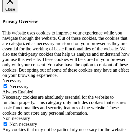
Close
Privacy Overview
This website uses cookies to improve your experience while you
navigate through the website. Out of these cookies, the cookies that
are categorized as necessary are stored on your browser as they are
essential for the working of basic functionalities of the website. We
also use third-party cookies that help us analyze and understand how
you use this website. These cookies will be stored in your browser
only with your consent. You also have the option to opt-out of these
cookies. But opting out of some of these cookies may have an effect
on your browsing experience.
Necessary
Necessary
Always Enabled
Necessary cookies are absolutely essential for the website to
function properly. This category only includes cookies that ensures
basic functionalities and security features of the website. These
cookies do not store any personal information.
Non-necessary
Non-necessary
Any cookies that may not be particularly necessary for the website