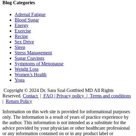
Blog Categories
Adrenal Fatigue
Blood Sugar
Energy
Exercise
Recipe
Sex Drive
Sleep
Stress Management
Sugar Cravings
Symptoms of Menopause
Weight Loss
Women’s Health
Yoga
Copyright © 2024 Dr. Sara Szal Gottfried MD All Rights
Reserved.
Contact
|
FAQ
|
Privacy policy |
Terms and conditions
|
Return Policy
Information on this web site is provided for informational purposes
only. The information is a result of years of practice experience by
the author. This information is not intended as a substitute for the
advice provided by your physician or other healthcare professional
or any information contained on or in any product label or