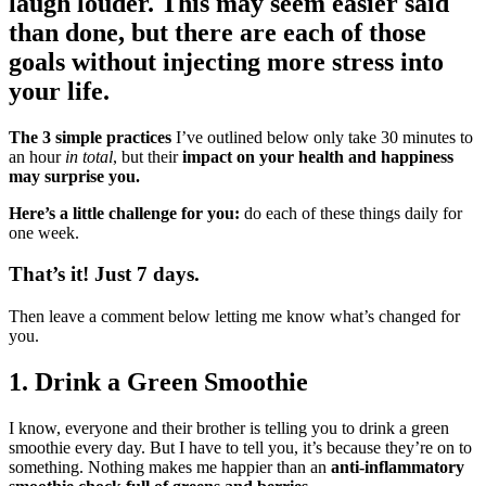
laugh louder. This may seem easier said
than done, but there are each of those
goals without injecting more stress into
your life.
The 3 simple practices
I’ve outlined below only take 30 minutes to
an hour
in total
, but their
impact on your health and happiness
may surprise you.
Here’s a little challenge for you:
do each of these things daily for
one week.
That’s it! Just 7 days.
Then leave a comment below letting me know what’s changed for
you.
1. Drink a Green Smoothie
I know, everyone and their brother is telling you to drink a green
smoothie every day. But I have to tell you, it’s because they’re on to
something. Nothing makes me happier than an
anti-inflammatory