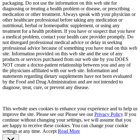
packaging. Do not use the information on this web site for
diagnosing or treating a health problem or disease, or prescribing
medication or other treatment. Always speak with your physician or
other healthcare professional before taking any medication or
nutritional, herbal or homeopathic supplement, or using any
treatment for a health problem. If you have or suspect that you have
a medical problem, contact your health care provider promptly. Do
not disregard professional medical advice or delay in seeking
professional advice because of something you have read on this web
site. Information provided on this web site and the use of any
products or services purchased from our web site by you DOES
NOT create a doctor-patient relationship between you and any of
the physicians affiliated with our web site. Information and
statements regarding dietary supplements have not been evaluated
by the Food and Drug Administration and are not intended to
diagnose, treat, cure, or prevent any disease.
This website uses cookies to enhance your experience and to help us
improve the site. Please see our Please see our
Privacy Policy
If you
continue without changing your settings, we will assume that you
are happy to receive these cookies. You can change your cookie
settings at any time.
Accept
Read More