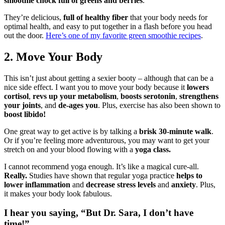
smoothie chock full of greens and berries
.
They’re delicious,
full of healthy fiber
that your body needs for
optimal health, and easy to put together in a flash before you head
out the door.
Here’s one of my favorite green smoothie recipes
.
2. Move Your Body
This isn’t just about getting a sexier booty – although that can be a
nice side effect. I want you to move your body because it
lowers
cortisol
,
revs up your metabolism
,
boosts serotonin
,
strengthens
your joints
, and
de-ages you
. Plus, exercise has also been shown to
boost libido!
One great way to get active is by talking a
brisk 30-minute walk
.
Or if you’re feeling more adventurous, you may want to get your
stretch on and your blood flowing with a
yoga class.
I cannot recommend yoga enough. It’s like a magical cure-all.
Really.
Studies have shown that regular yoga practice
helps to
lower inflammation
and
decrease stress levels
and
anxiety
. Plus,
it makes your body look fabulous.
I hear you saying, “But Dr. Sara, I don’t have
time!”