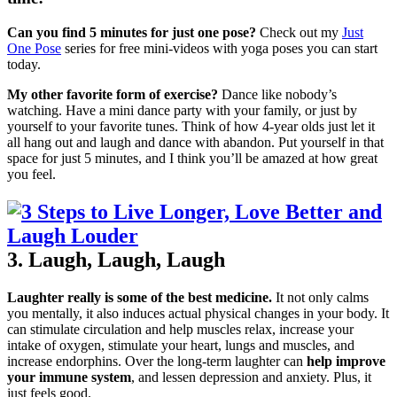
Can you find 5 minutes for just one pose?
Check out my
Just
One Pose
series for free mini-videos with yoga poses you can start
today.
My other favorite form of exercise?
Dance like nobody’s
watching. Have a mini dance party with your family, or just by
yourself to your favorite tunes. Think of how 4-year olds just let it
all hang out and laugh and dance with abandon. Put yourself in that
space for just 5 minutes, and I think you’ll be amazed at how great
you feel.
3. Laugh, Laugh, Laugh
Laughter really is some of the best medicine.
It not only calms
you mentally, it also induces actual physical changes in your body. It
can stimulate circulation and help muscles relax, increase your
intake of oxygen, stimulate your heart, lungs and muscles, and
increase endorphins. Over the long-term laughter can
help improve
your immune system
, and lessen depression and anxiety. Plus, it
just feels good.