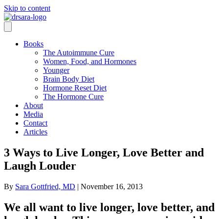
Skip to content
Books
The Autoimmune Cure
Women, Food, and Hormones
Younger
Brain Body Diet
Hormone Reset Diet
The Hormone Cure
About
Media
Contact
Articles
3 Ways to Live Longer, Love Better and
Laugh Louder
By
Sara Gottfried, MD
|
November 16, 2013
We all want to live longer, love better, and