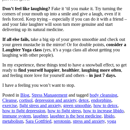
Don’t feel like laughing?
Fake it ‘til you make it. Try turning the
corners of your mouth up into a smile and give a laugh, even if it
feels forced. Keep trying – especially if you can do it with a friend –
and your fake laughter will soon turn more genuine and start
delivering up its natural medicine.
If all else fails,
take a big sip of your green smoothie and check out
your green mustache in the mirror! Or for double points,
consider a
Laughter Yoga class
(yes, it’s a yoga class all about getting you
laughing with other people).
In my experience, these things tend to have a snowball effect, so get
ready to
find yourself happier
,
healthier
,
laughing more often
,
and feeling more love for yourself and others –
in just 7 days.
I have a feeling you won’t want to stop.
Posted in
Blog
,
Stress Management
and tagged
body cleansing
,
Cleanse
,
cortisol
,
depression and anxiety
,
detox
,
endorphins
,
exercise
,
fight stress and anxiety
,
green smoothie
,
how to detox
,
how to fight depression
,
how to fight stress
,
how to increase libido
,
immune system
,
laughter
,
laughter is the best medicine
,
libido
,
metabolism
,
Sara Gottfried
,
serotonin
,
stress and anxiety
,
yoga